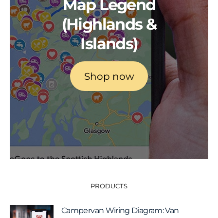
Map Legend
(Highlands &
Islands)
Shop now
PRODUCTS
Campervan Wiring Diagram: Van