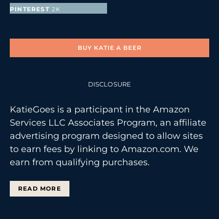
PINTEREST
2K
FOLLOWERS
BUY KATIE A BEER
DISCLOSURE
KatieGoes is a participant in the Amazon
Services LLC Associates Program, an affiliate
advertising program designed to allow sites
to earn fees by linking to Amazon.com. We
earn from qualifying purchases.
READ MORE