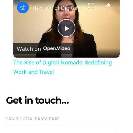
×
The Rise of Digital Nomads: Redefining Work and Travel
Play Video
Watch on
The Rise of Digital Nomads: Redefining
Work and Travel
Get in touch…
YOUR NAME (REQUIRED)