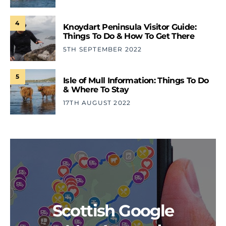
4
Knoydart Peninsula Visitor Guide:
Things To Do & How To Get There
5TH SEPTEMBER 2022
5
Isle of Mull Information: Things To Do
& Where To Stay
17TH AUGUST 2022
Scottish Google