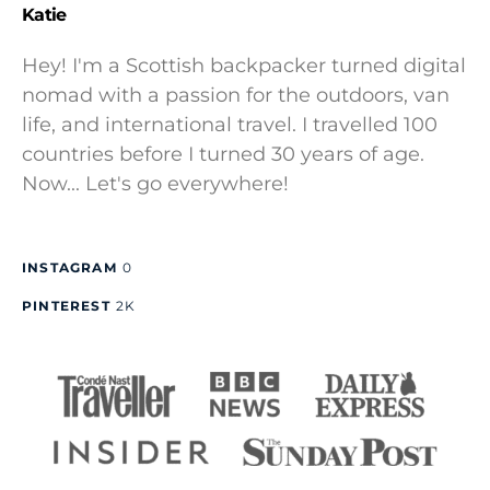
Katie
Hey! I'm a Scottish backpacker turned digital
nomad with a passion for the outdoors, van
life, and international travel. I travelled 100
countries before I turned 30 years of age.
Now... Let's go everywhere!
INSTAGRAM
0
PINTEREST
2K