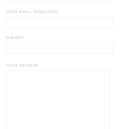
YOUR EMAIL (REQUIRED)
SUBJECT
YOUR MESSAGE