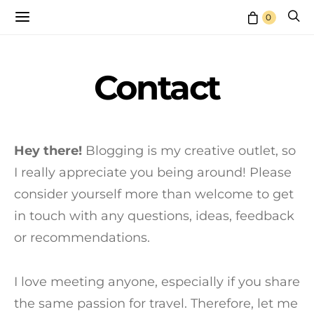
0
Contact
Hey there!
Blogging is my creative outlet, so
I really appreciate you being around! Please
consider yourself more than welcome to get
in touch with any questions, ideas, feedback
or recommendations.
I love meeting anyone, especially if you share
the same passion for travel. Therefore, let me