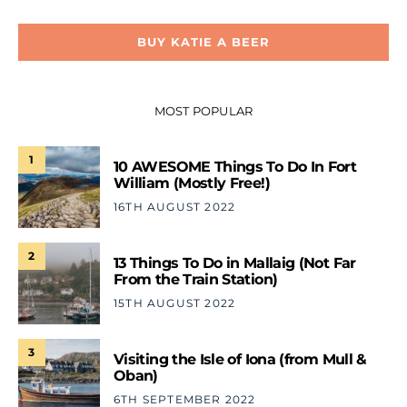
BUY KATIE A BEER
MOST POPULAR
1
10 AWESOME Things To Do In Fort
William (Mostly Free!)
16TH AUGUST 2022
2
13 Things To Do in Mallaig (Not Far
From the Train Station)
15TH AUGUST 2022
3
Visiting the Isle of Iona (from Mull &
Oban)
6TH SEPTEMBER 2022