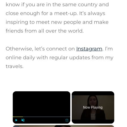
know if you are in the same country and
close enough for a meet-up. It’s always
inspiring to meet new people and make
friends from all over the world.
Otherwise, let’s connect on
Instagram
. I’m
online daily with regular updates from my
travels.
×
Now Playing
Play
Unmute
Fullscreen