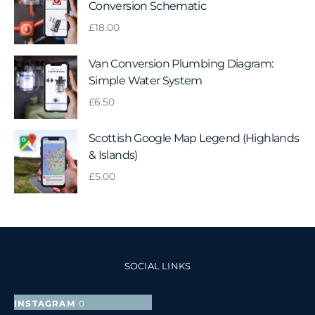
Conversion Schematic
£
18.00
Van Conversion Plumbing Diagram:
Simple Water System
£
6.50
Scottish Google Map Legend (Highlands
& Islands)
£
5.00
SOCIAL LINKS
INSTAGRAM
0
FOLLOWERS