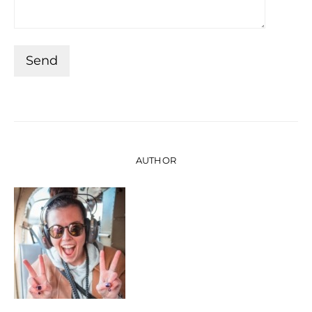
AUTHOR