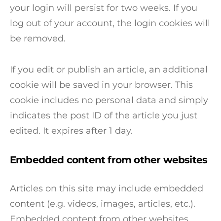
your login will persist for two weeks. If you
log out of your account, the login cookies will
be removed.
If you edit or publish an article, an additional
cookie will be saved in your browser. This
cookie includes no personal data and simply
indicates the post ID of the article you just
edited. It expires after 1 day.
Embedded content from other websites
Articles on this site may include embedded
content (e.g. videos, images, articles, etc.).
Embedded content from other websites