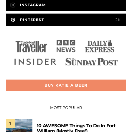
INSTAGRAM
PINTEREST
2K
BUY KATIE A BEER
MOST POPULAR
1
10 AWESOME Things To Do In Fort
William (Mostly Free!)