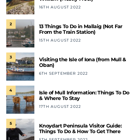
16TH AUGUST 2022
2
13 Things To Do in Mallaig (Not Far
From the Train Station)
15TH AUGUST 2022
3
Visiting the Isle of Iona (from Mull &
Oban)
6TH SEPTEMBER 2022
4
Isle of Mull Information: Things To Do
& Where To Stay
17TH AUGUST 2022
5
Knoydart Peninsula Visitor Guide:
Things To Do & How To Get There
5TH SEPTEMBER 2022