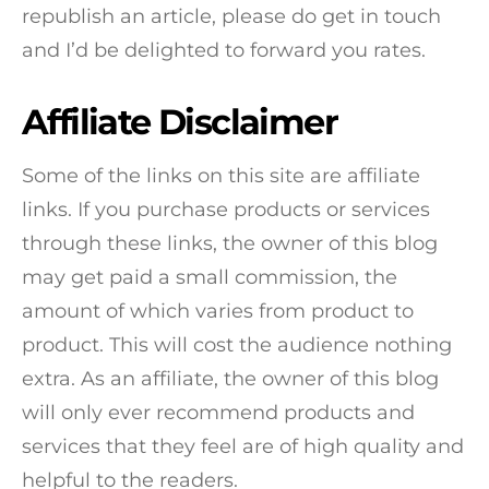
republish an article, please do get in touch
and I’d be delighted to forward you rates.
Affiliate Disclaimer
Some of the links on this site are affiliate
links. If you purchase products or services
through these links, the owner of this blog
may get paid a small commission, the
amount of which varies from product to
product. This will cost the audience nothing
extra. As an affiliate, the owner of this blog
will only ever recommend products and
services that they feel are of high quality and
helpful to the readers.