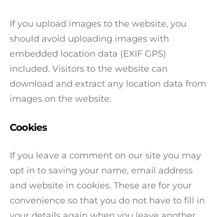
If you upload images to the website, you
should avoid uploading images with
embedded location data (EXIF GPS)
included. Visitors to the website can
download and extract any location data from
images on the website.
Cookies
If you leave a comment on our site you may
opt in to saving your name, email address
and website in cookies. These are for your
convenience so that you do not have to fill in
your details again when you leave another