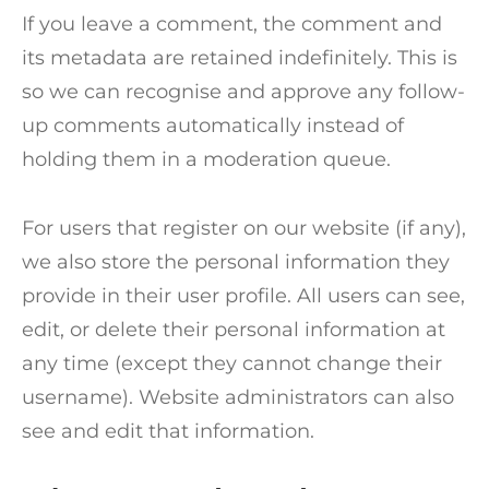
If you leave a comment, the comment and
its metadata are retained indefinitely. This is
so we can recognise and approve any follow-
up comments automatically instead of
holding them in a moderation queue.
For users that register on our website (if any),
we also store the personal information they
provide in their user profile. All users can see,
edit, or delete their personal information at
any time (except they cannot change their
username). Website administrators can also
see and edit that information.