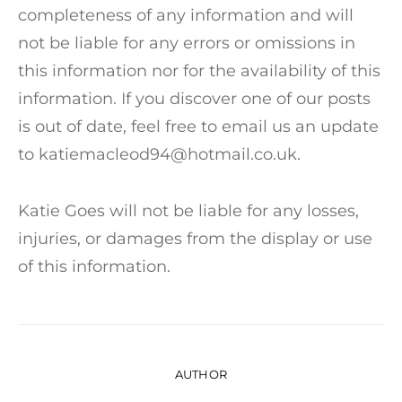
completeness of any information and will
not be liable for any errors or omissions in
this information nor for the availability of this
information. If you discover one of our posts
is out of date, feel free to email us an update
to katiemacleod94@hotmail.co.uk.
Katie Goes will not be liable for any losses,
injuries, or damages from the display or use
of this information.
AUTHOR