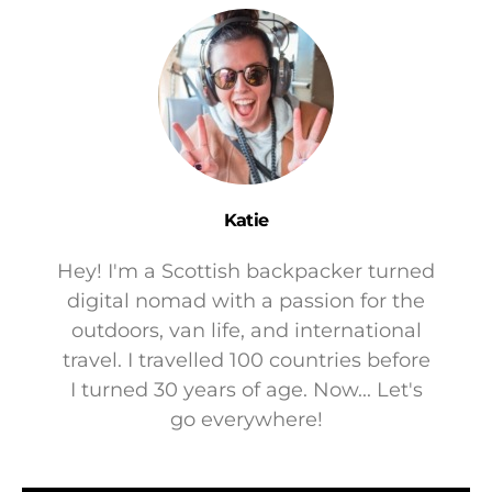
Katie
Hey! I'm a Scottish backpacker turned
digital nomad with a passion for the
outdoors, van life, and international
travel. I travelled 100 countries before
I turned 30 years of age. Now... Let's
go everywhere!