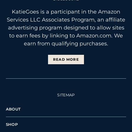
KatieGoes is a participant in the Amazon
Services LLC Associates Program, an affiliate
advertising program designed to allow sites
to earn fees by linking to Amazon.com. We
earn from qualifying purchases.
READ MORE
SITEMAP
ABOUT
SHOP