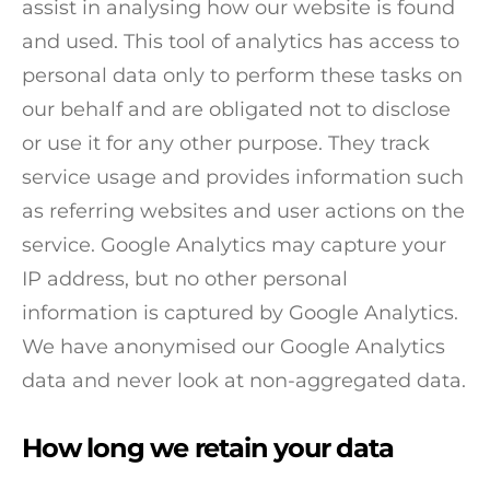
assist in analysing how our website is found
and used. This tool of analytics has access to
personal data only to perform these tasks on
our behalf and are obligated not to disclose
or use it for any other purpose. They track
service usage and provides information such
as referring websites and user actions on the
service. Google Analytics may capture your
IP address, but no other personal
information is captured by Google Analytics.
We have anonymised our Google Analytics
data and never look at non-aggregated data.
How long we retain your data