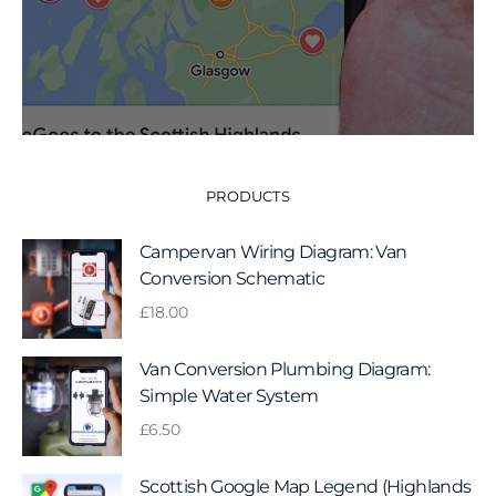
PRODUCTS
Campervan Wiring Diagram: Van
Conversion Schematic
£
18.00
Van Conversion Plumbing Diagram:
Simple Water System
£
6.50
Scottish Google Map Legend (Highlands