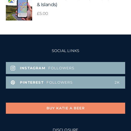
& Islands)
£
5.00
SOCIAL LINKS
INSTAGRAM
FOLLOWERS
PINTEREST
FOLLOWERS
2K
BUY KATIE A BEER
DISCLOSURE