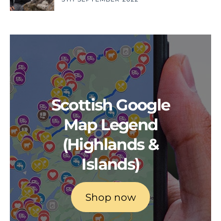
Scottish Google
Map Legend
(Highlands &
Islands)
Shop now