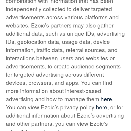
combination with information that has been
independently collected to deliver targeted
advertisements across various platforms and
websites. Ezoic’s partners may also gather
additional data, such as unique IDs, advertising
IDs, geolocation data, usage data, device
information, traffic data, referral sources, and
interactions between users and websites or
advertisements, to create audience segments
for targeted advertising across different
devices, browsers, and apps. You can find
more information about interest-based
advertising and how to manage them
here
.
You can view Ezoic’s privacy policy
here
, or for
additional information about Ezoic’s advertising
and other partners, you can view Ezoic’s