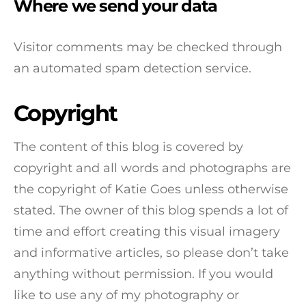
Where we send your data
Visitor comments may be checked through
an automated spam detection service.
Copyright
The content of this blog is covered by
copyright and all words and photographs are
the copyright of Katie Goes unless otherwise
stated. The owner of this blog spends a lot of
time and effort creating this visual imagery
and informative articles, so please don’t take
anything without permission. If you would
like to use any of my photography or