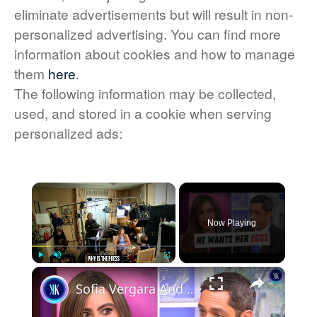
eliminate advertisements but will result in non-
personalized advertising. You can find more
information about cookies and how to manage
them
here
.
The following information may be collected,
used, and stored in a cookie when serving
personalized ads:
×
Now Playing
×
Play
Unmute
Fullscreen
Sofia Vergara And Ex-Boyfriend In Legal Battle Over Frozen Embryos