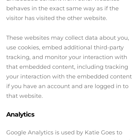
behaves in the exact same way as if the
visitor has visited the other website.
These websites may collect data about you,
use cookies, embed additional third-party
tracking, and monitor your interaction with
that embedded content, including tracking
your interaction with the embedded content
if you have an account and are logged in to
that website.
Analytics
Google Analytics is used by Katie Goes to