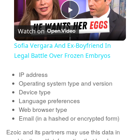
Play Video
Watch on
Sofia Vergara And Ex-Boyfriend In
Legal Battle Over Frozen Embryos
IP address
Operating system type and version
Device type
Language preferences
Web browser type
Email (in a hashed or encrypted form)
Ezoic and its partners may use this data in