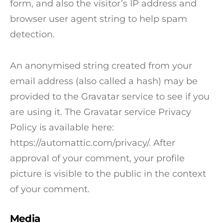
form, and also the visitor’s IP address and
browser user agent string to help spam
detection.
An anonymised string created from your
email address (also called a hash) may be
provided to the Gravatar service to see if you
are using it. The Gravatar service Privacy
Policy is available here:
https://automattic.com/privacy/. After
approval of your comment, your profile
picture is visible to the public in the context
of your comment.
Media