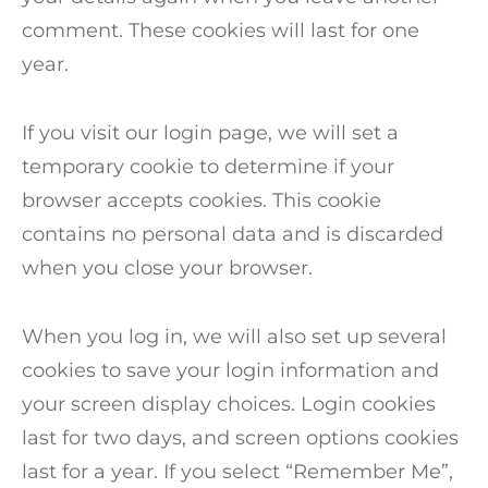
comment. These cookies will last for one
year.
If you visit our login page, we will set a
temporary cookie to determine if your
browser accepts cookies. This cookie
contains no personal data and is discarded
when you close your browser.
When you log in, we will also set up several
cookies to save your login information and
your screen display choices. Login cookies
last for two days, and screen options cookies
last for a year. If you select “Remember Me”,