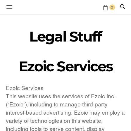
0
Legal Stuff
Ezoic Services
Ezoic Services
This website uses the services of Ezoic Inc.
(“Ezoic”), including to manage third-party
interest-based advertising. Ezoic may employ a
variety of technologies on this website,
including tools to serve content, display