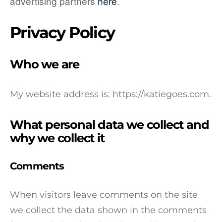
advertising partners
here
.
Privacy Policy
Who we are
My website address is: https://katiegoes.com.
What personal data we collect and
why we collect it
Comments
When visitors leave comments on the site
we collect the data shown in the comments