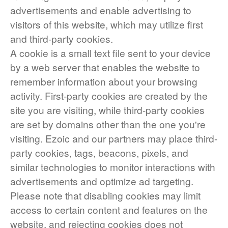
advertisements and enable advertising to
visitors of this website, which may utilize first
and third-party cookies.
A cookie is a small text file sent to your device
by a web server that enables the website to
remember information about your browsing
activity. First-party cookies are created by the
site you are visiting, while third-party cookies
are set by domains other than the one you're
visiting. Ezoic and our partners may place third-
party cookies, tags, beacons, pixels, and
similar technologies to monitor interactions with
advertisements and optimize ad targeting.
Please note that disabling cookies may limit
access to certain content and features on the
website, and rejecting cookies does not