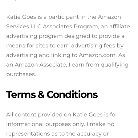
Katie Goes is a participant in the Amazon
Services LLC Associates Program, an affiliate
advertising program designed to provide a
means for sites to earn advertising fees by
advertising and linking to Amazon.com. As
an Amazon Associate, I earn from qualifying
purchases.
Terms & Conditions
All content provided on Katie Goes is for
informational purposes only. I make no
representations as to the accuracy or