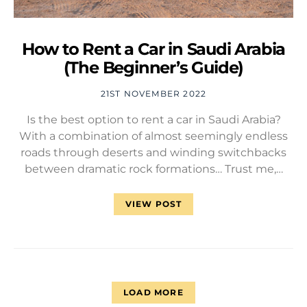
How to Rent a Car in Saudi Arabia
(The Beginner’s Guide)
21ST NOVEMBER 2022
Is the best option to rent a car in Saudi Arabia?
With a combination of almost seemingly endless
roads through deserts and winding switchbacks
between dramatic rock formations… Trust me,…
VIEW POST
LOAD MORE