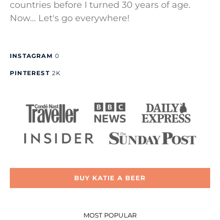
countries before I turned 30 years of age.
Now... Let's go everywhere!
INSTAGRAM
0
PINTEREST
2K
BUY KATIE A BEER
MOST POPULAR