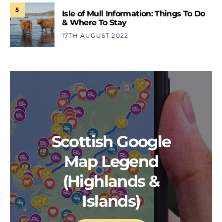
5
Isle of Mull Information: Things To Do
& Where To Stay
17TH AUGUST 2022
Scottish Google
Map Legend
(Highlands &
Islands)