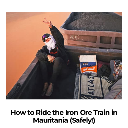
How to Ride the Iron Ore Train in
Mauritania (Safely!)