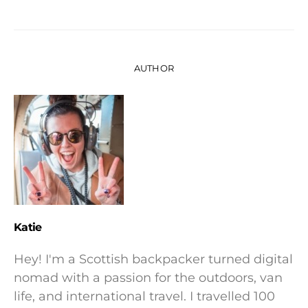
AUTHOR
Katie
Hey! I'm a Scottish backpacker turned digital
nomad with a passion for the outdoors, van
life, and international travel. I travelled 100