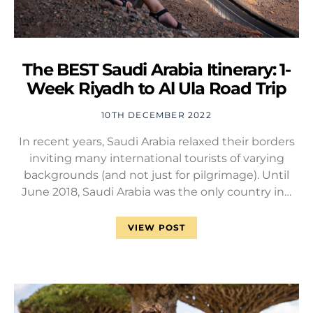
The BEST Saudi Arabia Itinerary: 1-
Week Riyadh to Al Ula Road Trip
10TH DECEMBER 2022
In recent years, Saudi Arabia relaxed their borders
inviting many international tourists of varying
backgrounds (and not just for pilgrimage). Until
June 2018, Saudi Arabia was the only country in…
VIEW POST