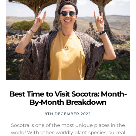
Best Time to Visit Socotra: Month-
By-Month Breakdown
9TH DECEMBER 2022
Socotra is one of the most unique places in the
world! With other-worldly plant species, surreal