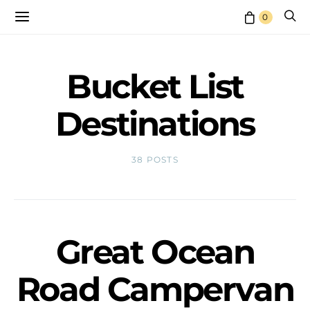
0
Bucket List
Destinations
38 POSTS
Great Ocean
Road Campervan