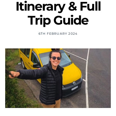
Itinerary & Full
Trip Guide
6TH FEBRUARY 2024