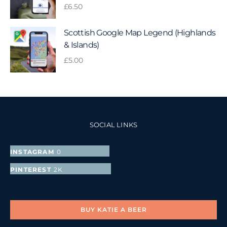
£
6.50
Scottish Google Map Legend (Highlands
& Islands)
£
5.00
SOCIAL LINKS
INSTAGRAM
0
FOLLOWERS
PINTEREST
2K
FOLLOWERS
BUY KATIE A BEER