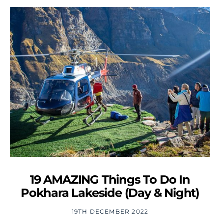
19 AMAZING Things To Do In
Pokhara Lakeside (Day & Night)
19TH DECEMBER 2022