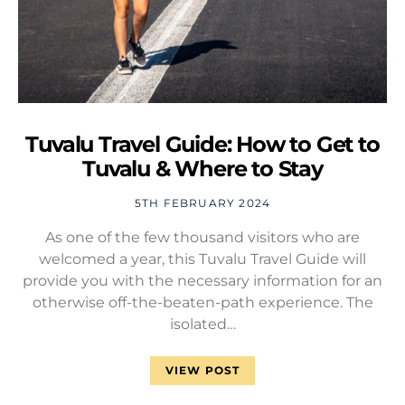
Tuvalu Travel Guide: How to Get to
Tuvalu & Where to Stay
5TH FEBRUARY 2024
As one of the few thousand visitors who are
welcomed a year, this Tuvalu Travel Guide will
provide you with the necessary information for an
otherwise off-the-beaten-path experience. The
isolated…
VIEW POST