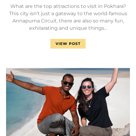
What are the top attractions to visit in Pokhara?
This city isn’t just a gateway to the world-famous
Annapurna Circuit, there are also so many fun,
exhilarating and unique things…
VIEW POST