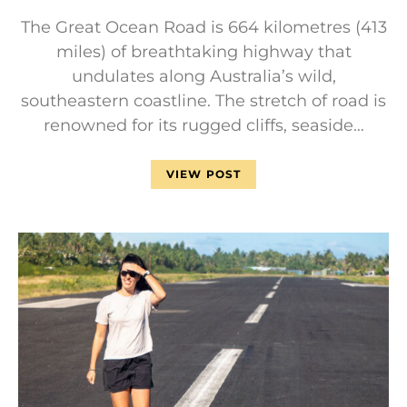
The Great Ocean Road is 664 kilometres (413
miles) of breathtaking highway that
undulates along Australia’s wild,
southeastern coastline. The stretch of road is
renowned for its rugged cliffs, seaside…
VIEW POST