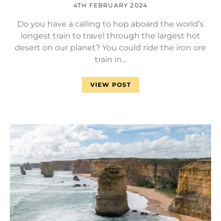
4TH FEBRUARY 2024
Do you have a calling to hop aboard the world’s
longest train to travel through the largest hot
desert on our planet? You could ride the iron ore
train in…
VIEW POST