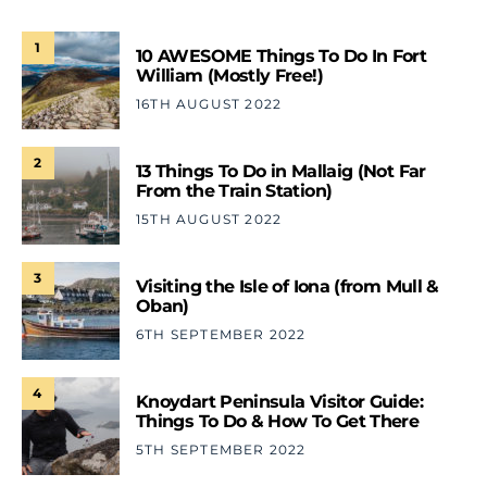
1
10 AWESOME Things To Do In Fort
William (Mostly Free!)
16TH AUGUST 2022
2
13 Things To Do in Mallaig (Not Far
From the Train Station)
15TH AUGUST 2022
3
Visiting the Isle of Iona (from Mull &
Oban)
6TH SEPTEMBER 2022
4
Knoydart Peninsula Visitor Guide:
Things To Do & How To Get There
5TH SEPTEMBER 2022