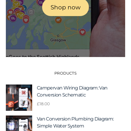
Shop now
PRODUCTS
Campervan Wiring Diagram: Van
Conversion Schematic
£
18.00
Van Conversion Plumbing Diagram:
Simple Water System