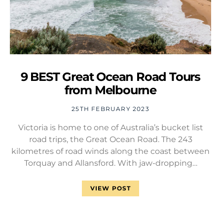
9 BEST Great Ocean Road Tours
from Melbourne
25TH FEBRUARY 2023
Victoria is home to one of Australia’s bucket list
road trips, the Great Ocean Road. The 243
kilometres of road winds along the coast between
Torquay and Allansford. With jaw-dropping…
VIEW POST