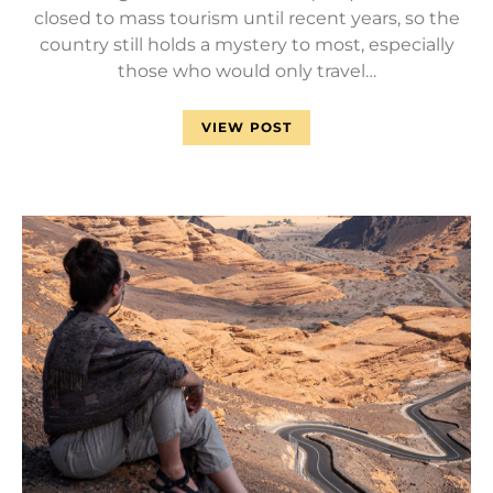
closed to mass tourism until recent years, so the
country still holds a mystery to most, especially
those who would only travel…
VIEW POST