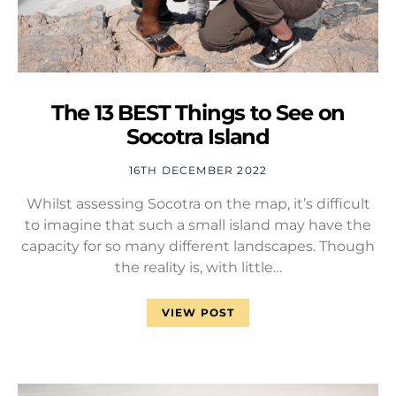
The 13 BEST Things to See on
Socotra Island
16TH DECEMBER 2022
Whilst assessing Socotra on the map, it’s difficult
to imagine that such a small island may have the
capacity for so many different landscapes. Though
the reality is, with little…
VIEW POST