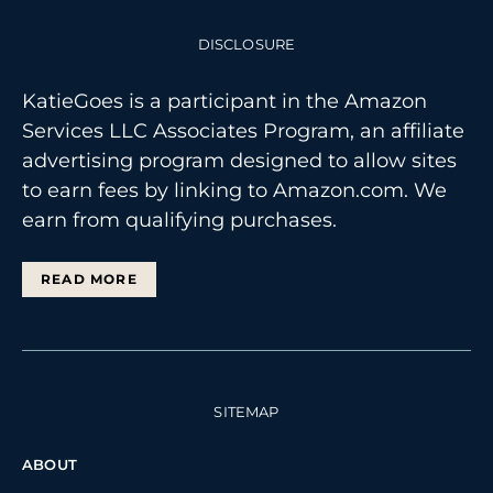
DISCLOSURE
KatieGoes is a participant in the Amazon
Services LLC Associates Program, an affiliate
advertising program designed to allow sites
to earn fees by linking to Amazon.com. We
earn from qualifying purchases.
READ MORE
SITEMAP
ABOUT