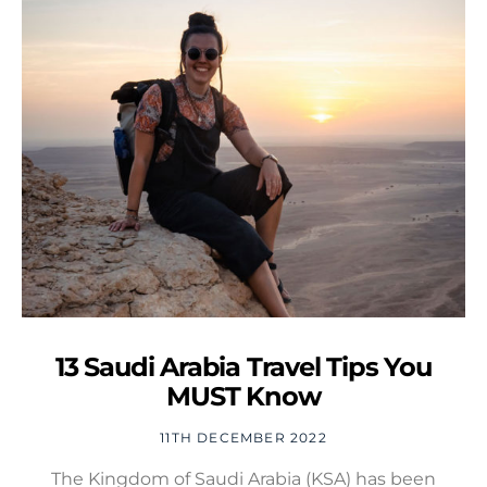
13 Saudi Arabia Travel Tips You
MUST Know
11TH DECEMBER 2022
The Kingdom of Saudi Arabia (KSA) has been