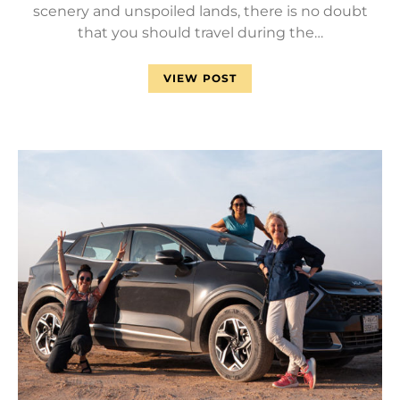
scenery and unspoiled lands, there is no doubt
that you should travel during the…
VIEW POST