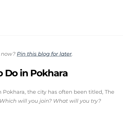
is now?
Pin this blog for later
.
o Do in Pokhara
 Pokhara, the city has often been titled, The
Which will you join?
What will you try?