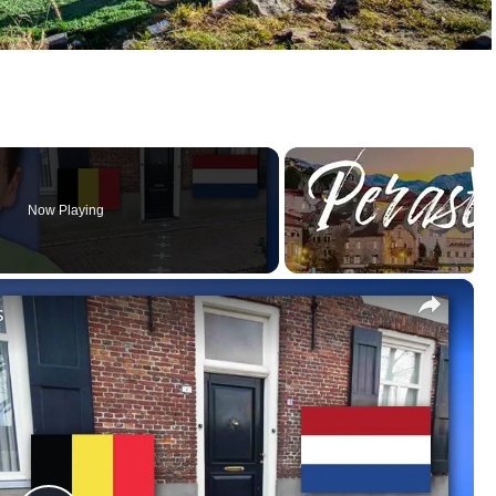
Now Playing
×
s