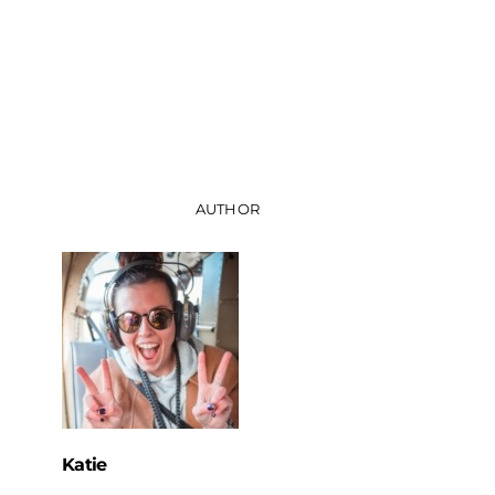
AUTHOR
Katie