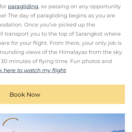
for
paragliding
, so passing on any opportunity
ke! The day of paragliding begins as you are
odation. Once you’ve picked up the
ll transport you to the top of Sarangkot where
are for your flight. From there, your only job is
rrounding views of the Himalayas from the sky.
 30 minutes of flying time. Fun photos and
k here to watch my flight
.
Book Now