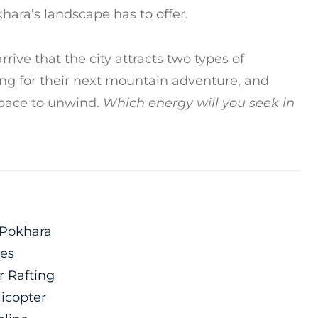
khara’s landscape has to offer.
rrive that the city attracts two types of
oking for their next mountain adventure, and
space to unwind.
Which energy will you seek in
 Pokhara
les
r Rafting
licopter