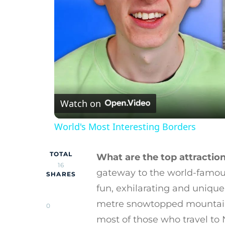
Watch on
World's Most Interesting Borders
TOTAL
What are the top attraction
16
gateway to the world-famous
SHARES
fun, exhilarating and unique
metre snowtopped mountains 
0
most of those who travel to