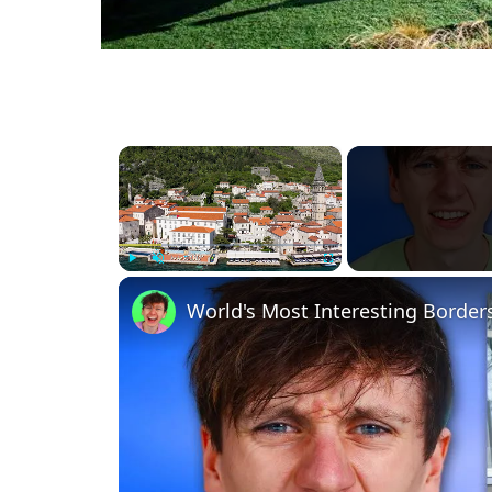
×
Play
Unmute
Fullscreen
World's Most Interesting Border