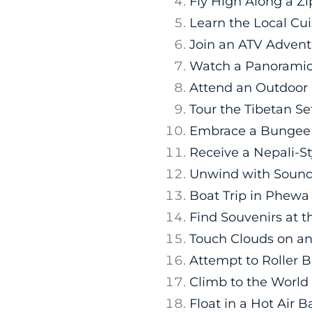
Fly High Along a Zi
Learn the Local Cui
Join an ATV Advent
Watch a Panoramic
Attend an Outdoor
Tour the Tibetan S
Embrace a Bungee
Receive a Nepali-S
Unwind with Sound
Boat Trip in Phewa
Find Souvenirs at 
Touch Clouds on an 
Attempt to Roller 
Climb to the Worl
Float in a Hot Air B