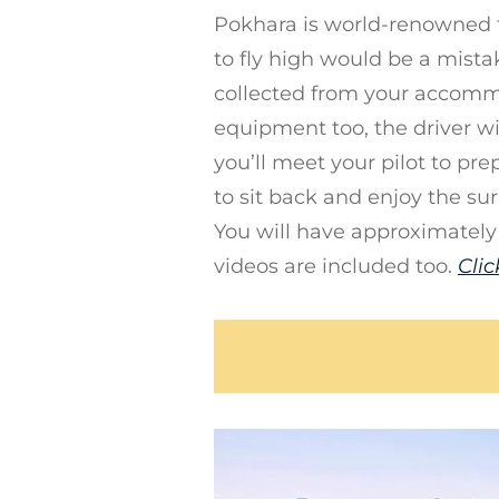
Pokhara is world-renowned 
to fly high would be a mista
collected from your accomm
equipment too, the driver wi
you’ll meet your pilot to prep
to sit back and enjoy the su
You will have approximately
videos are included too.
Clic