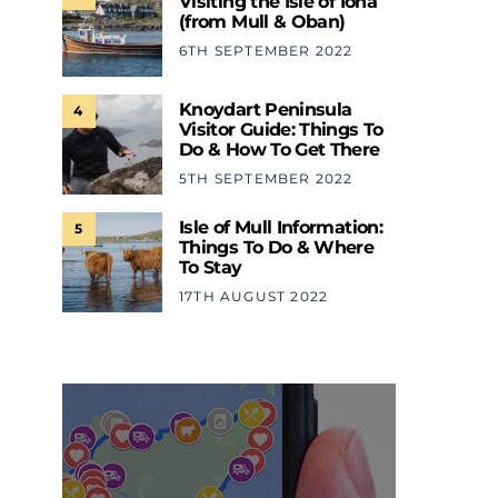
Visiting the Isle of Iona
(from Mull & Oban)
6TH SEPTEMBER 2022
Knoydart Peninsula
4
Visitor Guide: Things To
Do & How To Get There
5TH SEPTEMBER 2022
Isle of Mull Information:
5
Things To Do & Where
To Stay
17TH AUGUST 2022