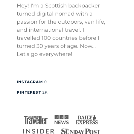
Hey! I'm a Scottish backpacker
turned digital nomad with a
passion for the outdoors, van life,
and international travel. I
travelled 100 countries before I
turned 30 years of age. Now...
Let's go everywhere!
INSTAGRAM
0
PINTEREST
2K