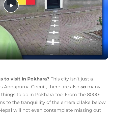
Play Video
s to visit in Pokhara?
This city isn’t just a
 Annapurna Circuit, there are also
so
many
 things to do in Pokhara too. From the 8000-
to the tranquillity of the emerald lake below,
 Nepal will not even contemplate missing out