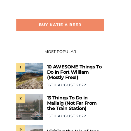
BUY KATIE A BEER
MOST POPULAR
10 AWESOME Things To
1
Do In Fort William
(Mostly Free!)
16TH AUGUST 2022
13 Things To Do in
2
Mallaig (Not Far From
the Train Station)
15TH AUGUST 2022
3