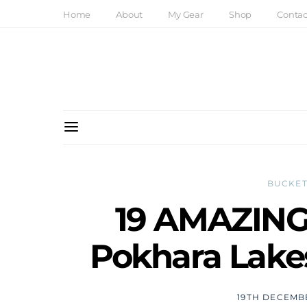
Home
About
My Gear
Shop
Contac
BUCKET
19 AMAZING 
Pokhara Lakes
19TH DECEMB