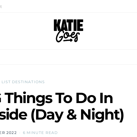
t
 LIST DESTINATIONS
Things To Do In
ide (Day & Night)
ER 2022
6 MINUTE READ