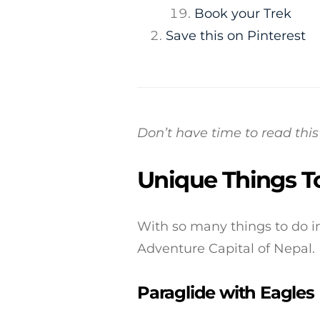
Book your Trek
Save this on Pinterest
Don’t have time to read th
Unique Things T
With so many things to do in
Adventure Capital of Nepal.
Paraglide with Eagles