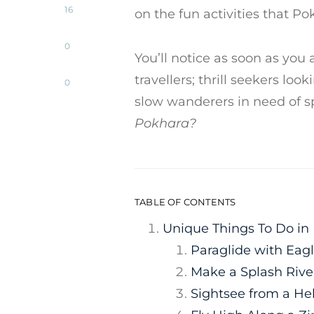
16
on the fun activities that Po
0
You’ll notice as soon as you a
travellers; thrill seekers lo
0
slow wanderers in need of 
Pokhara?
TABLE OF CONTENTS
Unique Things To Do in
Paraglide with Eag
Make a Splash Rive
Sightsee from a He