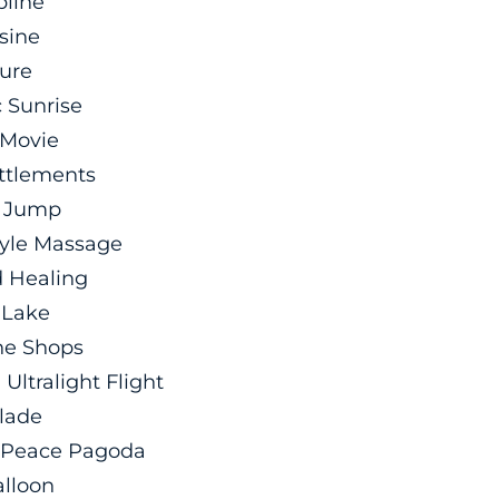
pline
sine
ure
 Sunrise
 Movie
ettlements
 Jump
tyle Massage
 Healing
 Lake
the Shops
Ultralight Flight
Blade
d Peace Pagoda
alloon