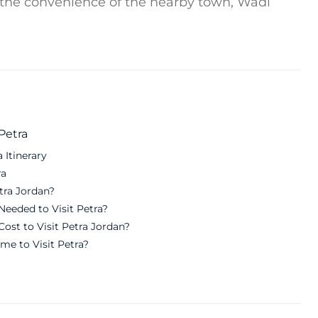
 the convenience of the nearby town, Wadi
Petra
 Itinerary
ra
etra Jordan?
eeded to Visit Petra?
ost to Visit Petra Jordan?
me to Visit Petra?