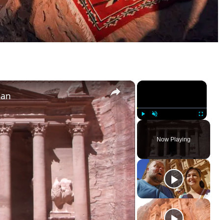
×
×
dan
Play
Unmute
Fullscree
Now Playing
ay Video