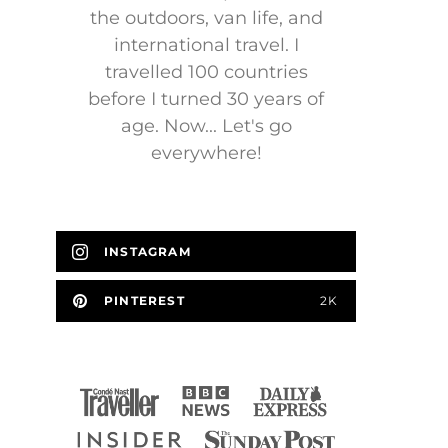
the outdoors, van life, and
international travel. I
travelled 100 countries
before I turned 30 years of
age. Now... Let's go
everywhere!
INSTAGRAM
PINTEREST
2K