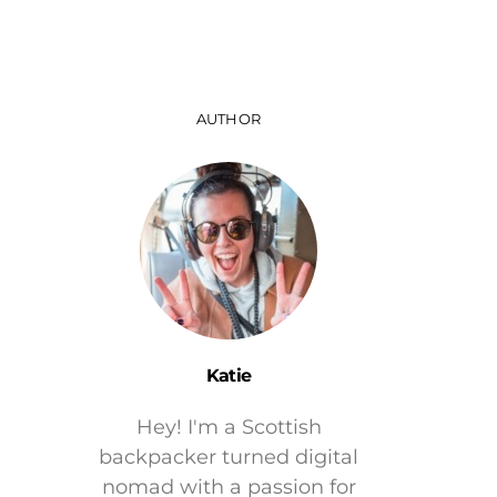
AUTHOR
Katie
Hey! I'm a Scottish
backpacker turned digital
nomad with a passion for