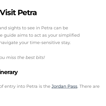
Visit Petra
and sights to see in Petra can be
 guide aims to act as your simplified
 navigate your time-sensitive stay.
you miss the best bits!
inerary
entry into Petra is the
Jordan Pass
. There are