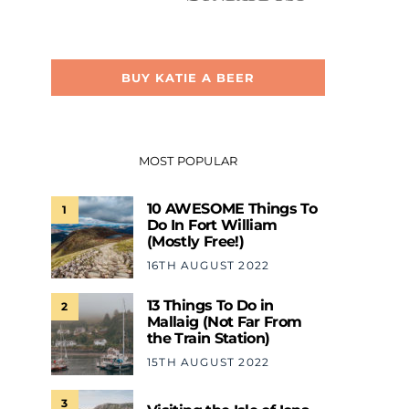
BUY KATIE A BEER
MOST POPULAR
10 AWESOME Things To
1
Do In Fort William
(Mostly Free!)
16TH AUGUST 2022
13 Things To Do in
2
Mallaig (Not Far From
the Train Station)
15TH AUGUST 2022
3