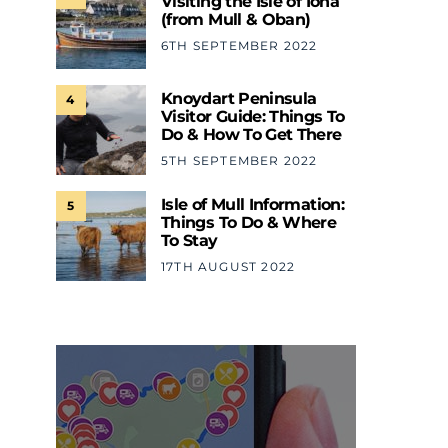
Visiting the Isle of Iona
(from Mull & Oban)
6TH SEPTEMBER 2022
Knoydart Peninsula
4
Visitor Guide: Things To
Do & How To Get There
5TH SEPTEMBER 2022
Isle of Mull Information:
5
Things To Do & Where
To Stay
17TH AUGUST 2022