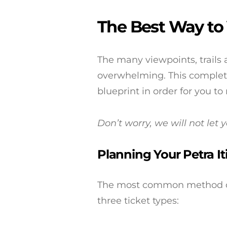
The Best Way to 
The many viewpoints, trails 
overwhelming. This complete
blueprint in order for you to
Don’t worry, we will not let 
Planning Your Petra It
The most common method of 
three ticket types: