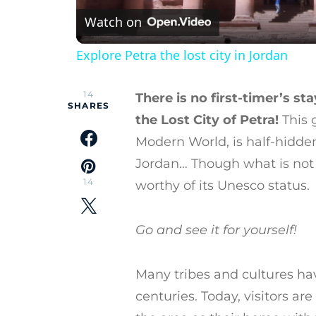
Watch on
Explore Petra the lost city in Jordan
14
There is no first-timer’s st
SHARES
the Lost City of Petra!
This 
Modern World, is half-hidde
Jordan… Though what is not b
14
worthy of its Unesco status.
Go and see it for yourself!
Many tribes and cultures ha
centuries. Today, visitors 