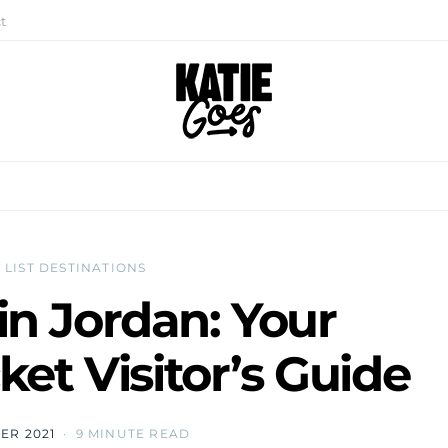
t
 LIST DESTINATIONS
 in Jordan: Your
et Visitor’s Guide
ER 2021
9 MINUTE READ