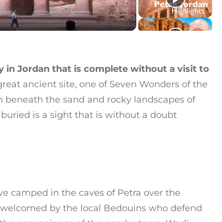
ay in Jordan that is complete without a visit to
great ancient site, one of Seven Wonders of the
n beneath the sand and rocky landscapes of
uried is a sight that is without a doubt
ve camped in the caves of Petra over the
are welcomed by the local Bedouins who defend