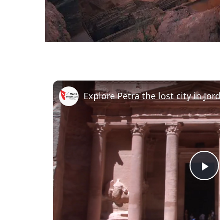
Explore Petra the lost city in Jor
Pl