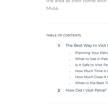
the area as their home with
Musa.
TABLE OF CONTENTS
The Best Way to Visit 
Planning Your Petra
What to See in Pet
Is It Safe to Visit P
How Much Time is N
How Much Does It C
When is the Best Ti
How Did I Visit Petra?