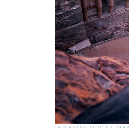
FROM A VIEWPOINT OF THE TREAS