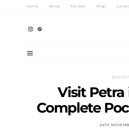
Home
About
My Gear
Shop
Contac
BUCKET
Visit Petra
Complete Pock
24TH NOVEMB