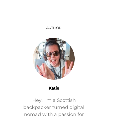
AUTHOR
Katie
Hey! I'm a Scottish
backpacker turned digital
nomad with a passion for