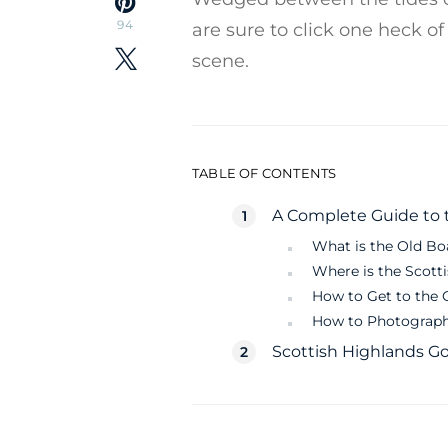
94
are sure to click one heck o
scene.
TABLE OF CONTENTS
A Complete Guide to t
What is the Old Bo
Where is the Scott
How to Get to the 
How to Photograph
Scottish Highlands 