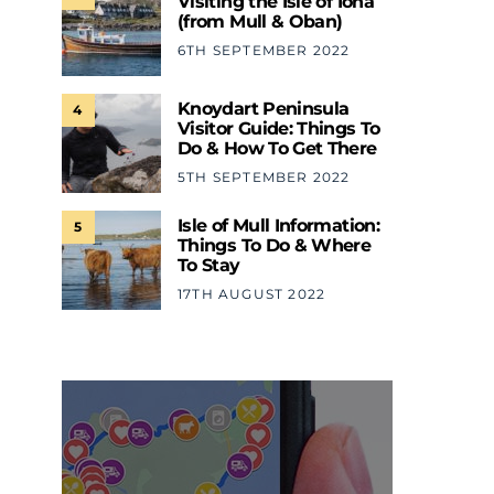
Visiting the Isle of Iona
(from Mull & Oban)
6TH SEPTEMBER 2022
Knoydart Peninsula
4
Visitor Guide: Things To
Do & How To Get There
5TH SEPTEMBER 2022
Isle of Mull Information:
5
Things To Do & Where
To Stay
17TH AUGUST 2022