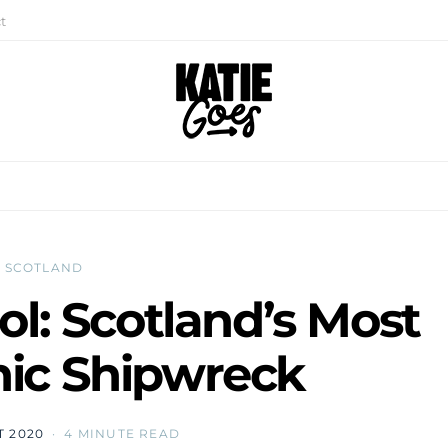
t
SCOTLAND
ol: Scotland’s Most
ic Shipwreck
T 2020
4 MINUTE READ