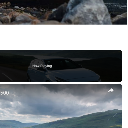
Now Playing
×
 500