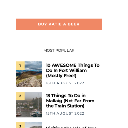
BUY KATIE A BEER
MOST POPULAR
10 AWESOME Things To
1
Do In Fort William
(Mostly Free!)
16TH AUGUST 2022
13 Things To Do in
2
Mallaig (Not Far From
the Train Station)
15TH AUGUST 2022
3