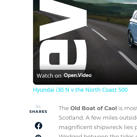
Watch on
Hyundai i30 N v the North Coast 500
94
The
Old Boat of Caol
is most
SHARES
Scotland. A few miles outsid
magnificent shipwreck lies 
Wedged between the tides of