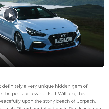
Play Video
 definitely a very unique hidden gem of
e the popular town of Fort William; this
peacefully upon the stony beach of Corpach.
 Loch Eil and our tallest peak, Ben Nevis, you