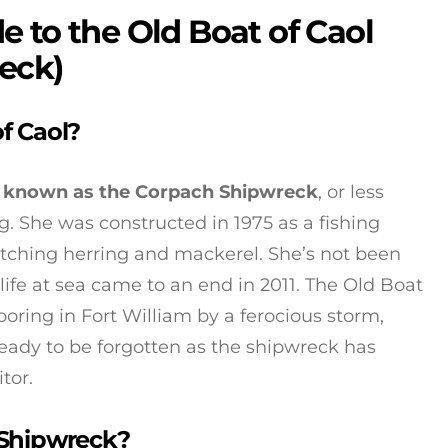
 to the Old Boat of Caol
eck)
f Caol?
so known as the Corpach Shipwreck
, or less
. She was constructed in 1975 as a fishing
atching herring and mackerel. She’s not been
life at sea came to an end in 2011. The Old Boat
oring in Fort William by a ferocious storm,
ready to be forgotten as the shipwreck has
tor.
 Shipwreck?