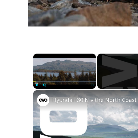
×
Play
Unmute
Fullscreen
Hyundai i30 N v the North Coast