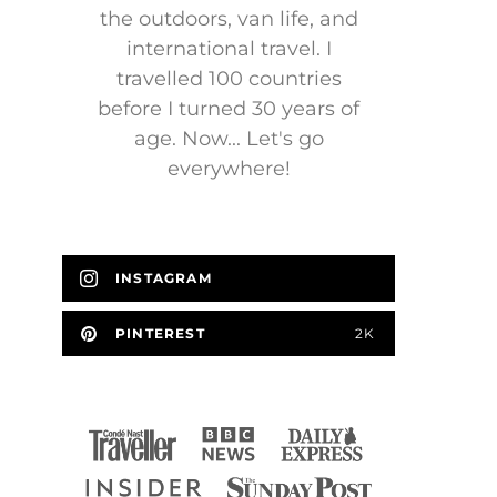
the outdoors, van life, and
international travel. I
travelled 100 countries
before I turned 30 years of
age. Now... Let's go
everywhere!
INSTAGRAM
PINTEREST
2K