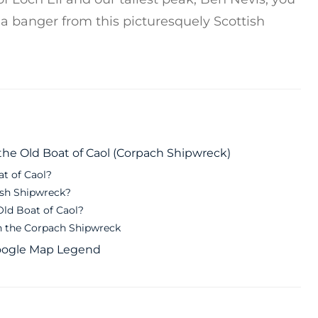
f a banger from this picturesquely Scottish
he Old Boat of Caol (Corpach Shipwreck)
at of Caol?
ish Shipwreck?
Old Boat of Caol?
 the Corpach Shipwreck
Google Map Legend