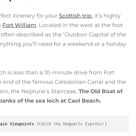
ect itinerary for your
Scottish trip
, it’s highly
s
Fort William
. Located in the west at the foot
 often described as the ‘
Outdoor Capital of the
verything you’ll need for a weekend or a holiday
h is less than a 10-minute drive from Fort
the end of the famous Caledonian Canal and the
tain, the Neptune’s Staircase.
The Old Boat of
 banks of the sea loch at Caol Beach.
ain Viewpoints
 (Catch the Hogwarts Express!)