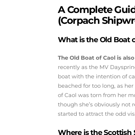
A Complete Guide
(Corpach Shipwr
What is the Old Boat o
The Old Boat of Caol is al
recently as the MV Dayspring
boat with the intention of c
beached for too long, as her 
of Caol was torn from her mo
though she’s obviously not 
started to attract the odd visi
Where is the Scottish