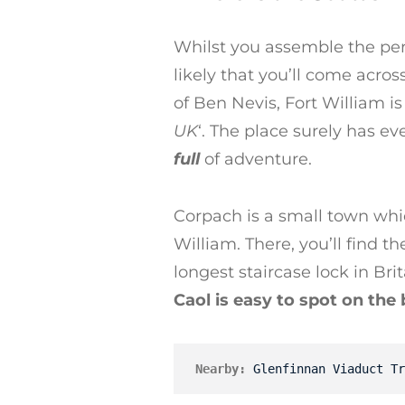
Whilst you assemble the perf
likely that you’ll come acros
of Ben Nevis, Fort William is
UK
‘. The place surely has e
full
of adventure.
Corpach is a small town whic
William. There, you’ll find 
longest staircase lock in Bri
Caol is easy to spot on the
Nearby:
Glenfinnan Viaduct Tr