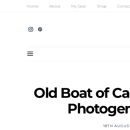
Home
About
My Gear
Shop
Contac
Old Boat of Ca
Photogen
18TH AUGUS