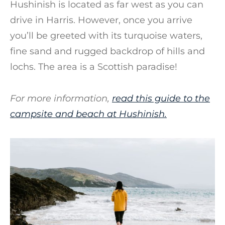
Hushinish is located as far west as you can
drive in Harris. However, once you arrive
you’ll be greeted with its turquoise waters,
fine sand and rugged backdrop of hills and
lochs. The area is a Scottish paradise!
For more information,
read this guide to the
campsite and beach at Hushinish.