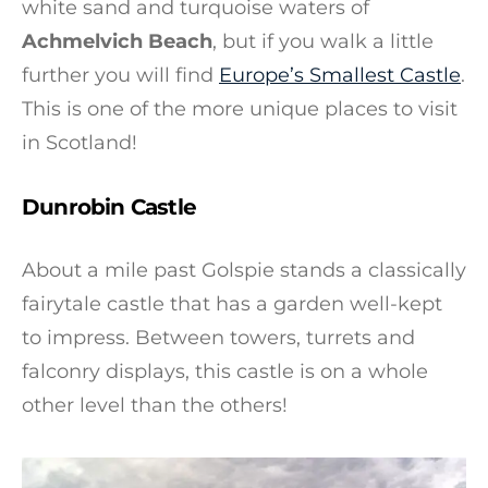
white sand and turquoise waters of
Achmelvich Beach
, but if you walk a little
further you will find
Europe’s Smallest Castle
.
This is one of the more unique places to visit
in Scotland!
Dunrobin Castle
About a mile past Golspie stands a classically
fairytale castle that has a garden well-kept
to impress. Between towers, turrets and
falconry displays, this castle is on a whole
other level than the others!