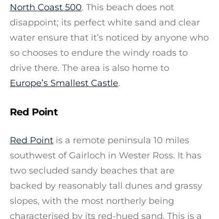
North Coast 500
. This beach does not
disappoint; its perfect white sand and clear
water ensure that it’s noticed by anyone who
so chooses to endure the windy roads to
drive there. The area is also home to
Europe’s Smallest Castle
.
Red Point
Red Point
is a remote peninsula 10 miles
southwest of Gairloch in Wester Ross. It has
two secluded sandy beaches that are
backed by reasonably tall dunes and grassy
slopes, with the most northerly being
characterised by its red-hued sand. This is a