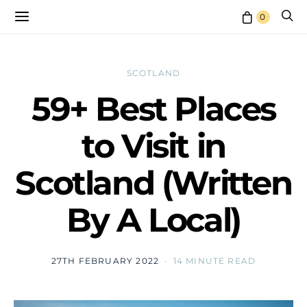
0
SCOTLAND
59+ Best Places
to Visit in
Scotland (Written
By A Local)
27TH FEBRUARY 2022
14 MINUTE READ