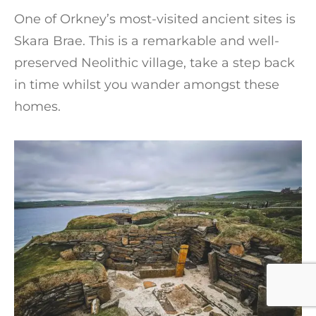
One of Orkney’s most-visited ancient sites is
Skara Brae. This is a remarkable and well-
preserved Neolithic village, take a step back
in time whilst you wander amongst these
homes.