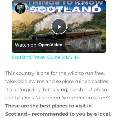
×
Play
Unmute
Fullscreen
Scotland Travel Guide 2025 4K
Play Video
Watch on
Scotland Travel Guide 2025 4K
This country is one for the wild to run free,
take bold swims and explore ruined castles.
It’s unforgiving, but giving; harsh but oh-so-
pretty!
Does this sound like your cup of tea?..
These are the best places to visit in
Scotland – recommended to you by a local.