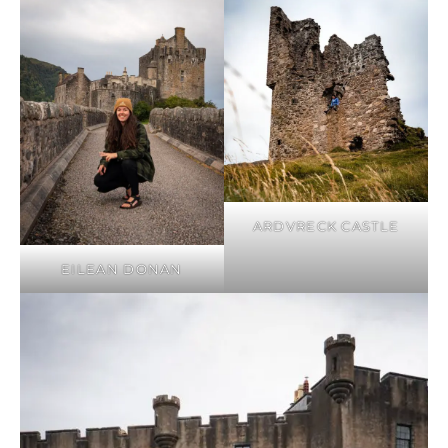
ARDVRECK CASTLE
EILEAN DONAN