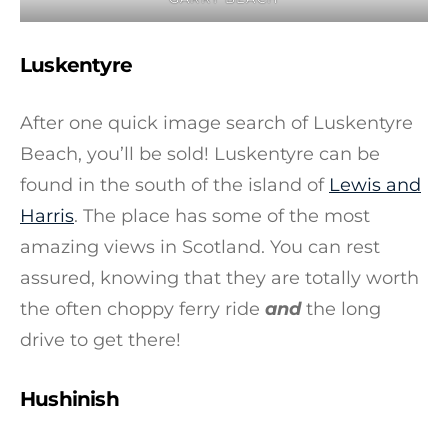
Luskentyre
After one quick image search of Luskentyre
Beach, you’ll be sold! Luskentyre can be
found in the south of the island of
Lewis and
Harris
. The place has some of the most
amazing views in Scotland. You can rest
assured, knowing that they are totally worth
the often choppy ferry ride
and
the long
drive to get there!
Hushinish