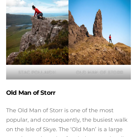
STAC POLLAIDH
OLD MAN OF STORR
Old Man of Storr
The Old Man of Storr is one of the most
popular, and consequently, the busiest walk
on the Isle of Skye. The ‘Old Man’ is a large