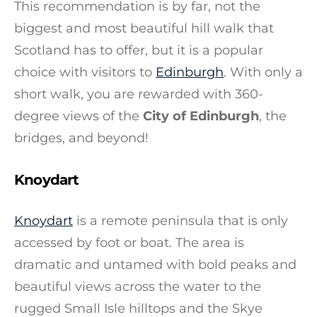
This recommendation is by far, not the
biggest and most beautiful hill walk that
Scotland has to offer, but it is a popular
choice with visitors to
Edinburgh
. With only a
short walk, you are rewarded with 360-
degree views of the
City of Edinburgh
, the
bridges, and beyond!
Knoydart
Knoydart
is a remote peninsula that is only
accessed by foot or boat. The area is
dramatic and untamed with bold peaks and
beautiful views across the water to the
rugged Small Isle hilltops and the Skye