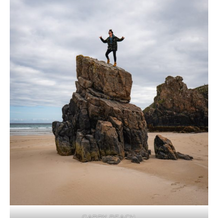
GARRY BEACH