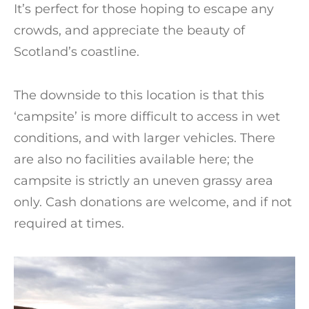
It’s perfect for those hoping to escape any
crowds, and appreciate the beauty of
Scotland’s coastline.
The downside to this location is that this
‘campsite’ is more difficult to access in wet
conditions, and with larger vehicles. There
are also no facilities available here; the
campsite is strictly an uneven grassy area
only. Cash donations are welcome, and if not
required at times.