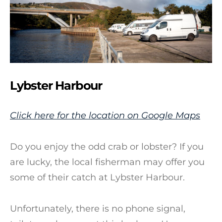
Lybster Harbour
Click here for the location on Google Maps
Do you enjoy the odd crab or lobster? If you
are lucky, the local fisherman may offer you
some of their catch at Lybster Harbour.
Unfortunately, there is no phone signal,