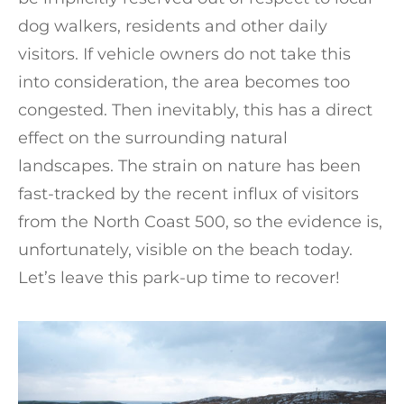
dog walkers, residents and other daily
visitors. If vehicle owners do not take this
into consideration, the area becomes too
congested. Then inevitably, this has a direct
effect on the surrounding natural
landscapes. The strain on nature has been
fast-tracked by the recent influx of visitors
from the North Coast 500, so the evidence is,
unfortunately, visible on the beach today.
Let’s leave this park-up time to recover!