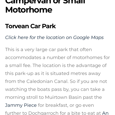
Campervan or Small
Motorhome
Torvean Car Park
Click here for the location on Google Maps
This is a very large car park that often
accommodates a number of motorhomes for
a small fee. The location is the advantage of
this park-up as it is situated metres away
from the Caledonian Canal. So if you are not
watching the boats pass by, you can take a
morning stroll to Muirtown Basin past the
Jammy Piece
for breakfast, or go even
further to Dochgarroch for a bite to eat at
An