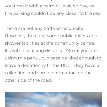
you time it with a calm blue-skied day, as
the parking couldn’t be any closer to the sea.
There are not any bathrooms on-site.
However, there are some public toilets and
shower facilities at the community centre.
It’s within walking distance. Also, if you are
using this park-up, please be kind enough to
leave a donation with the RNLI. They have a
collection, and some information, on the
other side of the road.