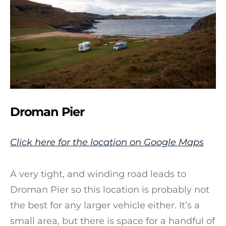
Droman Pier
Click here for the location on Google Maps
A very tight, and winding road leads to
Droman Pier so this location is probably not
the best for any larger vehicle either. It’s a
small area, but there is space for a handful of