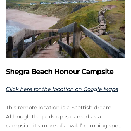
Shegra Beach Honour Campsite
Click here for the location on Google Maps
This remote location is a Scottish dream!
Although the park-up is named as a
campsite, it’s more of a ‘wild’ camping spot.