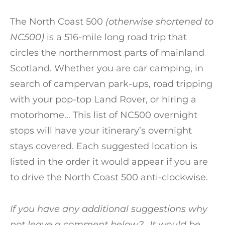
The North Coast 500
(otherwise shortened to
NC500)
is a 516-mile long road trip that
circles the northernmost parts of mainland
Scotland. Whether you are car camping, in
search of campervan park-ups, road tripping
with your pop-top Land Rover, or hiring a
motorhome… This list of NC500 overnight
stops will have your itinerary’s overnight
stays covered. Each suggested location is
listed in the order it would appear if you are
to drive the North Coast 500 anti-clockwise.
If you have any additional suggestions why
not leave a comment below?.. It would be