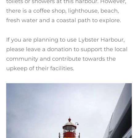
toilets or showers at this harbour. However,
there is a coffee shop, lighthouse, beach,
fresh water and a coastal path to explore.
If you are planning to use Lybster Harbour,
please leave a donation to support the local
community and contribute towards the
upkeep of their facilities.