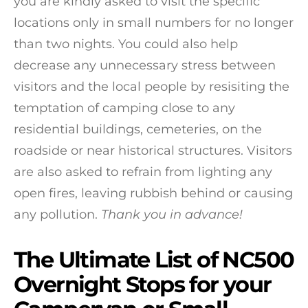
you are kindly asked to visit the specific
locations only in small numbers for no longer
than two nights. You could also help
decrease any unnecessary stress between
visitors and the local people by resisiting the
temptation of camping close to any
residential buildings, cemeteries, on the
roadside or near historical structures. Visitors
are also asked to refrain from lighting any
open fires, leaving rubbish behind or causing
any pollution.
Thank you in advance!
The Ultimate List of NC500
Overnight Stops for your