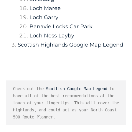
Loch Maree
Loch Garry
Banavie Locks Car Park
Loch Ness Layby
Scottish Highlands Google Map Legend
Check out the 
Scottish Google Map Legend
 to 
have all of the best recommendations at the 
touch of your fingertips. This will cover the 
Highlands, and could act as your North Coast 
500 Route Planner.