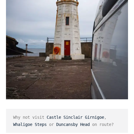
Why not visit 
Castle Sinclair Girnigoe
, 
Whaligoe Steps
 or 
Duncansby Head
 on route?