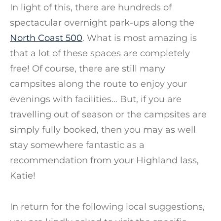
In light of this, there are hundreds of
spectacular overnight park-ups along the
North Coast 500
. What is most amazing is
that a lot of these spaces are completely
free! Of course, there are still many
campsites along the route to enjoy your
evenings with facilities… But, if you are
travelling out of season or the campsites are
simply fully booked, then you may as well
stay somewhere fantastic as a
recommendation from your Highland lass,
Katie!
In return for the following local suggestions,