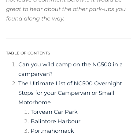
great to hear about the other park-ups you
found along the way.
TABLE OF CONTENTS
Can you wild camp on the NC500 in a
campervan?
The Ultimate List of NC500 Overnight
Stops for your Campervan or Small
Motorhome
Torvean Car Park
Balintore Harbour
Portmahomack