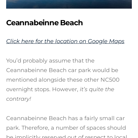
Ceannabeinne Beach
Click here for the location on Google Maps
You’d probably assume that the
Ceannabeinne Beach car park would be
mentioned alongside these other NC500
overnight stops. However,
it’s quite the
contrary!
Ceannabeinne Beach has a fairly small car
park. Therefore, a number of spaces should
be implicitly reserved out of respect to local