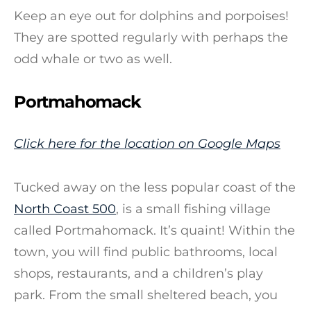
Keep an eye out for dolphins and porpoises!
They are spotted regularly with perhaps the
odd whale or two as well.
Portmahomack
Click here for the location on Google Maps
Tucked away on the less popular coast of the
North Coast 500
, is a small fishing village
called Portmahomack. It’s quaint! Within the
town, you will find public bathrooms, local
shops, restaurants, and a children’s play
park. From the small sheltered beach, you