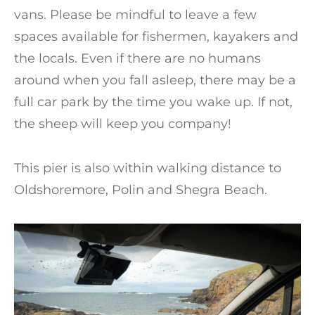
vans. Please be mindful to leave a few
spaces available for fishermen, kayakers and
the locals. Even if there are no humans
around when you fall asleep, there may be a
full car park by the time you wake up. If not,
the sheep will keep you company!
This pier is also within walking distance to
Oldshoremore, Polin and Shegra Beach.