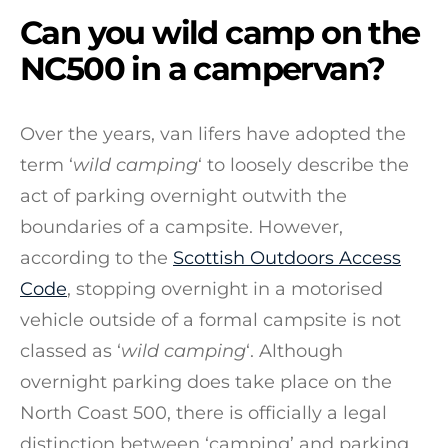
Can you wild camp on the
NC500 in a campervan?
Over the years, van lifers have adopted the
term ‘
wild camping
‘ to loosely describe the
act of parking overnight outwith the
boundaries of a campsite. However,
according to the
Scottish Outdoors Access
Code
, stopping overnight in a motorised
vehicle outside of a formal campsite is not
classed as ‘
wild camping
‘. Although
overnight parking does take place on the
North Coast 500, there is officially a legal
distinction between ‘camping’ and parking