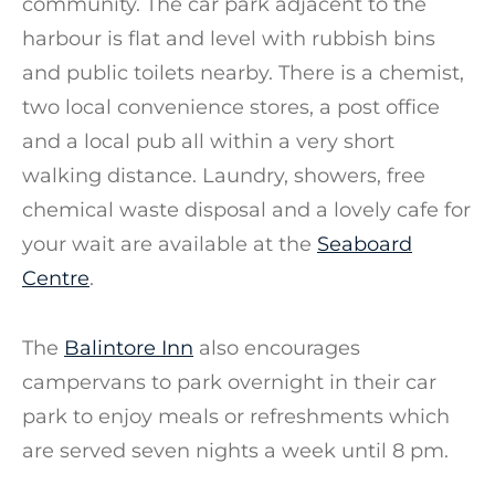
community. The car park adjacent to the
harbour is flat and level with rubbish bins
and public toilets nearby. There is a chemist,
two local convenience stores, a post office
and a local pub all within a very short
walking distance. Laundry, showers, free
chemical waste disposal and a lovely cafe for
your wait are available at the
Seaboard
Centre
.
The
Balintore Inn
also encourages
campervans to park overnight in their car
park to enjoy meals or refreshments which
are served seven nights a week until 8 pm.