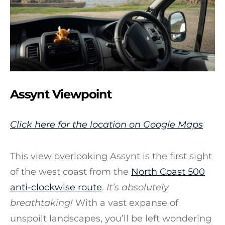
Assynt Viewpoint
Click here for the location on Google Maps
This view overlooking Assynt is the first sight
of the west coast from the
North Coast 500
anti-clockwise route
.
It’s absolutely
breathtaking!
With a vast expanse of
unspoilt landscapes, you’ll be left wondering