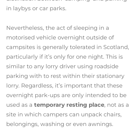
in laybys or car parks.
Nevertheless, the act of sleeping in a
motorised vehicle overnight outside of
campsites is generally tolerated in Scotland,
particularly if it’s only for one night. This is
similar to any lorry driver using roadside
parking with to rest within their stationary
lorry. Regardless, it’s important that these
overnight park-ups are only intended to be
used as a
temporary resting place
, not as a
site in which campers can unpack chairs,
belongings, washing or even awnings.