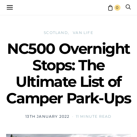
0
SCOTLAND
VAN LIFE
NC500 Overnight
Stops: The
Ultimate List of
Camper Park-Ups
13TH JANUARY 2022
11 MINUTE READ