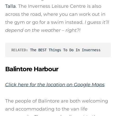
Talla
. The Inverness Leisure Centre is also
across the road, where you can work out in
the gym or go for a swim instead.
I guess it’ll
depend on the weather – right?!
RELATED:
The BEST Things To Do In Inverness
Balintore Harbour
Click here for the location on Google Maps
The people of Balintore are both welcoming
and accommodating to the van life