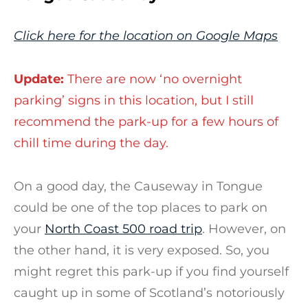
Click here for the location on Google Maps
Update:
There are now ‘no overnight
parking’ signs in this location, but I still
recommend the park-up for a few hours of
chill time during the day.
On a good day, the Causeway in Tongue
could be one of the top places to park on
your
North Coast 500 road trip
. However, on
the other hand, it is very exposed. So, you
might regret this park-up if you find yourself
caught up in some of Scotland’s notoriously