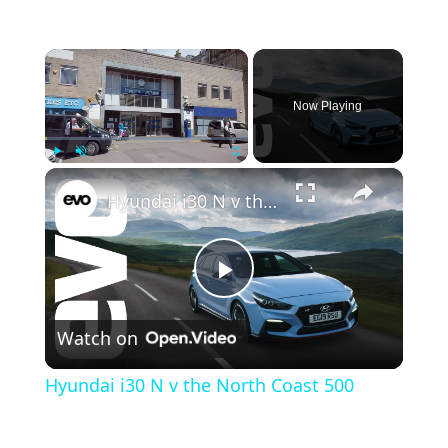
×
Now Playing
×
Play
Unmute
Fullscreen
Hyundai i30 N v the North Coast 500
Play Video
Watch on
Hyundai i30 N v the North Coast 500