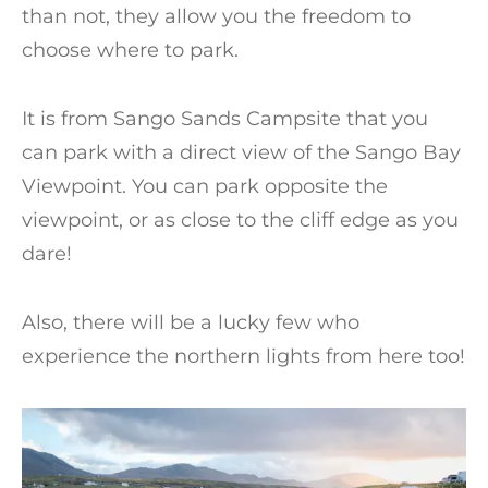
than not, they allow you the freedom to
choose where to park.
It is from Sango Sands Campsite that you
can park with a direct view of the Sango Bay
Viewpoint. You can park opposite the
viewpoint, or as close to the cliff edge as you
dare!
Also, there will be a lucky few who
experience the northern lights from here too!