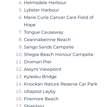
Helmsdale Harbour
Lybster Harbour
Marie Curie Cancer Care Field of
Hope
Tongue Causeway
Ceannabeinne Beach
Sango Sands Campsite
Shegra Beach Honour Campsite
Droman Pier
Assynt Viewpoint
Kylesku Bridge
Knockan Nature Reserve Car Park
Ullapool Layby
Firemore Beach
Shieldaig