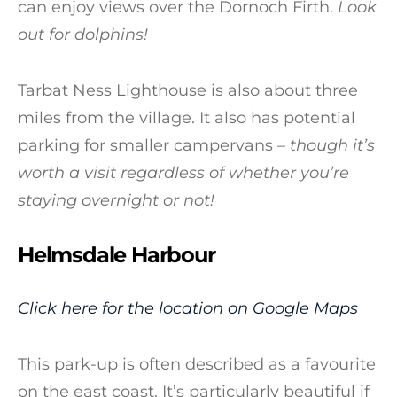
can enjoy views over the Dornoch Firth.
Look
out for dolphins!
Tarbat Ness Lighthouse is also about three
miles from the village. It also has potential
parking for smaller campervans –
though it’s
worth a visit regardless of whether you’re
staying overnight or not!
Helmsdale Harbour
Click here for the location on Google Maps
This park-up is often described as a favourite
on the east coast. It’s particularly beautiful if