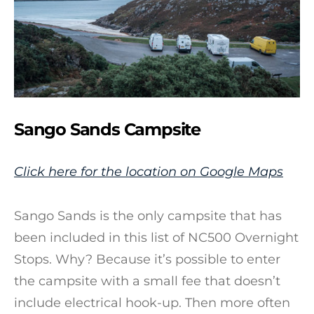
Sango Sands Campsite
Click here for the location on Google Maps
Sango Sands is the only campsite that has
been included in this list of NC500 Overnight
Stops. Why? Because it’s possible to enter
the campsite with a small fee that doesn’t
include electrical hook-up. Then more often