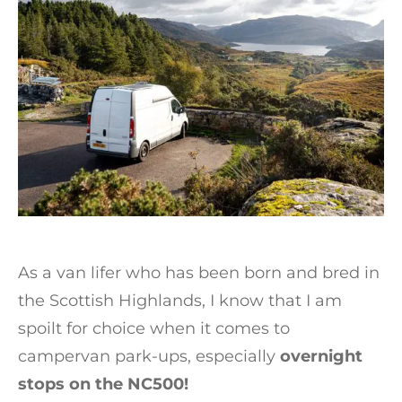
As a van lifer who has been born and bred in
the Scottish Highlands, I know that I am
spoilt for choice when it comes to
campervan park-ups, especially
overnight
stops on the NC500!