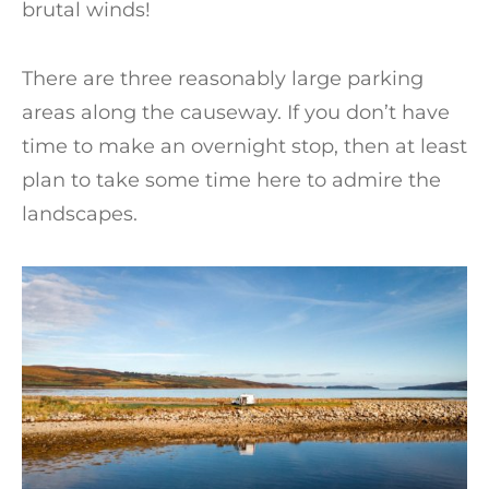
brutal winds!
There are three reasonably large parking
areas along the causeway. If you don’t have
time to make an overnight stop, then at least
plan to take some time here to admire the
landscapes.