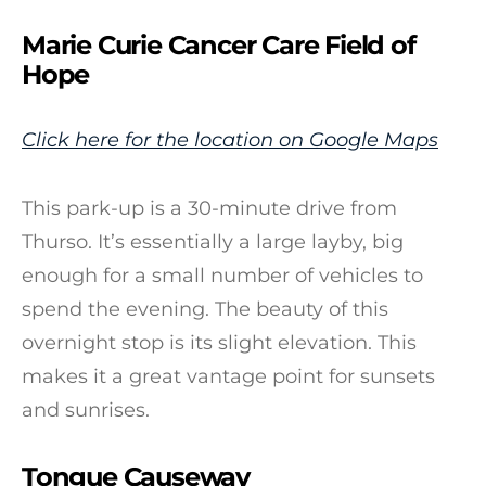
Marie Curie Cancer Care Field of
Hope
Click here for the location on Google Maps
This park-up is a 30-minute drive from
Thurso. It’s essentially a large layby, big
enough for a small number of vehicles to
spend the evening. The beauty of this
overnight stop is its slight elevation. This
makes it a great vantage point for sunsets
and sunrises.
Tongue Causeway