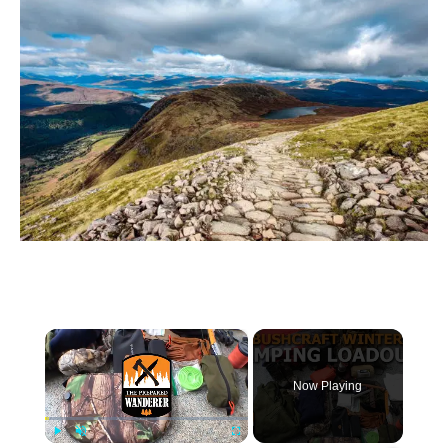
×
Now Playing