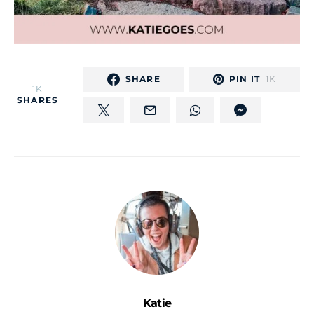
SHARE
PIN IT
1K
1K
SHARES
Katie