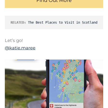
Find Out More
RELATED:
The Best Places to Visit in Scotland
Let’s go!
@katie.maree