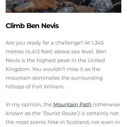
Climb Ben Nevis
Are you ready for a challenge? At 1,345
metres (4,412 feet) above sea level, Ben
Nevis is the highest peak in the United
Kingdom. You wouldn’t miss it as the
mountain dominates the surrounding
hilltops of Fort William.
In my opinion, the
Mountain Path
(otherwise
known as the ‘Tourist Route’)
is certainly not
the most scenic hike in Scotland, nor even in