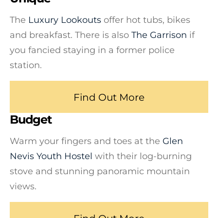
The
Luxury Lookouts
offer hot tubs, bikes
and breakfast. There is also
The Garrison
if
you fancied staying in a former police
station.
Find Out More
Budget
Warm your fingers and toes at the
Glen
Nevis Youth Hostel
with their log-burning
stove and stunning panoramic mountain
views.