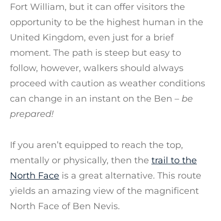
Fort William, but it can offer visitors the
opportunity to be the highest human in the
United Kingdom, even just for a brief
moment. The path is steep but easy to
follow, however, walkers should always
proceed with caution as weather conditions
can change in an instant on the Ben
– be
prepared!
If you aren’t equipped to reach the top,
mentally or physically, then the
trail to the
North Face
is a great alternative. This route
yields an amazing view of the magnificent
North Face of Ben Nevis.