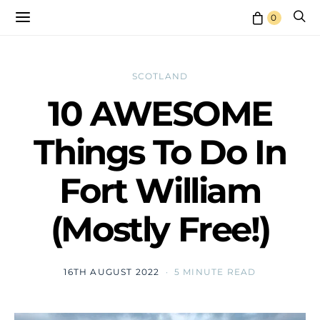
0
SCOTLAND
10 AWESOME
Things To Do In
Fort William
(Mostly Free!)
16TH AUGUST 2022
5 MINUTE READ