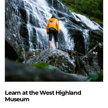
Learn at the West Highland
Museum