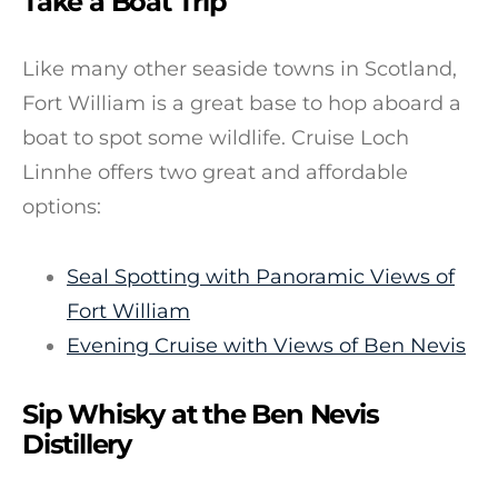
Take a Boat Trip
Like many other seaside towns in Scotland,
Fort William is a great base to hop aboard a
boat to spot some wildlife. Cruise Loch
Linnhe offers two great and affordable
options:
Seal Spotting with Panoramic Views of
Fort William
Evening Cruise with Views of Ben Nevis
Sip Whisky at the Ben Nevis
Distillery