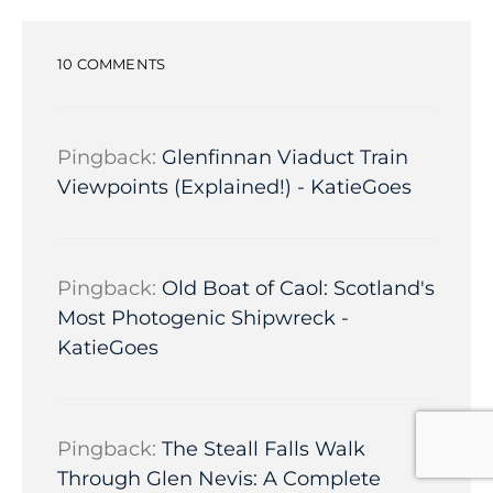
10 COMMENTS
Pingback:
Glenfinnan Viaduct Train
Viewpoints (Explained!) - KatieGoes
Pingback:
Old Boat of Caol: Scotland's
Most Photogenic Shipwreck -
KatieGoes
Pingback:
The Steall Falls Walk
Through Glen Nevis: A Complete