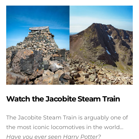
Watch the Jacobite Steam Train
The Jacobite Steam Train is arguably one of
the most iconic locomotives in the world…
Have you ever seen Harry Potter?