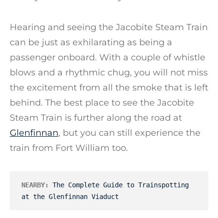
Hearing and seeing the Jacobite Steam Train
can be just as exhilarating as being a
passenger onboard. With a couple of whistle
blows and a rhythmic chug, you will not miss
the excitement from all the smoke that is left
behind. The best place to see the Jacobite
Steam Train is further along the road at
Glenfinnan
, but you can still experience the
train from Fort William too.
NEARBY:
The Complete Guide to Trainspotting 
at the Glenfinnan Viaduct