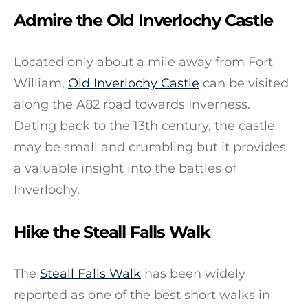
Admire the Old Inverlochy Castle
Located only about a mile away from Fort
William,
Old Inverlochy Castle
can be visited
along the A82 road towards Inverness.
Dating back to the 13th century, the castle
may be small and crumbling but it provides
a valuable insight into the battles of
Inverlochy.
Hike the Steall Falls Walk
The
Steall Falls Walk
has been widely
reported as one of the best short walks in