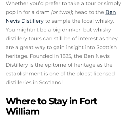
Whether you’d prefer to take a tour or simply
pop in for a dram
(or two!)
; head to the
Ben
Nevis Distillery
to sample the local whisky.
You mightn’t be a big drinker, but whisky
distillery tours can still be of interest as they
are a great way to gain insight into Scottish
heritage. Founded in 1825, the Ben Nevis
Distillery is the epitome of heritage as the
establishment is one of the oldest licensed
distilleries in Scotland!
Where to Stay in Fort
William