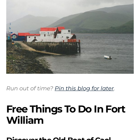
Run out of time?
Pin this blog for later
.
Free Things To Do In Fort
William