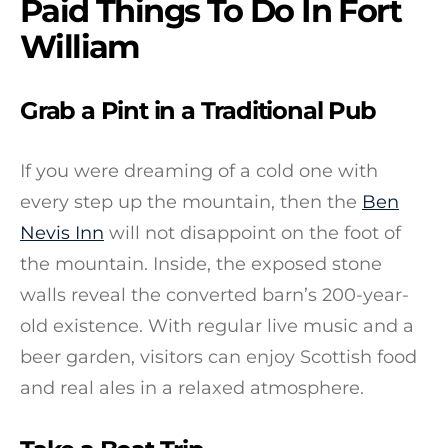
Paid Things To Do In Fort
William
Grab a Pint in a Traditional Pub
If you were dreaming of a cold one with
every step up the mountain, then the
Ben
Nevis Inn
will not disappoint on the foot of
the mountain. Inside, the exposed stone
walls reveal the converted barn’s 200-year-
old existence. With regular live music and a
beer garden, visitors can enjoy Scottish food
and real ales in a relaxed atmosphere.