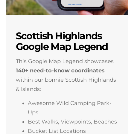
Scottish Highlands
Google Map Legend
This Google Map Legend showcases
140+
need-to-know coordinates
within our bonnie Scottish Highlands
& Islands:
Awesome Wild Camping Park-
Ups
Best Walks, Viewpoints, Beaches
Bucket List Locations