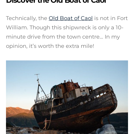
Discover the Old Boat of Caol
Technically, the
Old Boat of Caol
is not in Fort
William. Though this shipwreck is only a 10-
minute drive from the town centre… In my
opinion, it’s worth the extra mile!