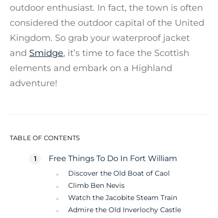
outdoor enthusiast. In fact, the town is often
considered the outdoor capital of the United
Kingdom. So grab your waterproof jacket
and
Smidge
, it’s time to face the Scottish
elements and embark on a Highland
adventure!
TABLE OF CONTENTS
Free Things To Do In Fort William
Discover the Old Boat of Caol
Climb Ben Nevis
Watch the Jacobite Steam Train
Admire the Old Inverlochy Castle