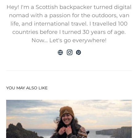
Hey! I'm a Scottish backpacker turned digital
nomad with a passion for the outdoors, van
life, and international travel. I travelled 100
countries before I turned 30 years of age.
Now... Let's go everywhere!
YOU MAY ALSO LIKE