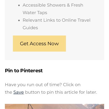
Accessible Showers & Fresh
Water Taps
Relevant Links to Online Travel
Guides
Get Access Now
Pin to Pinterest
Have you run out of time? Click on
the
Save
button to pin this article for later.