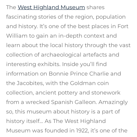
The
West Highland Museum
shares
fascinating stories of the region, population
and history. It’s one of the best places in Fort
William to gain an in-depth context and
learn about the local history through the vast
collection of archaeological artefacts and
interesting exhibits. Inside you’ll find
information on Bonnie Prince Charlie and
the Jacobites, with the Goldman coin
collection, ancient pottery and stonework
from a wrecked Spanish Galleon. Amazingly
so, this museum about history is a part of
history itself… As The West Highland
Museum was founded in 1922, it’s one of the