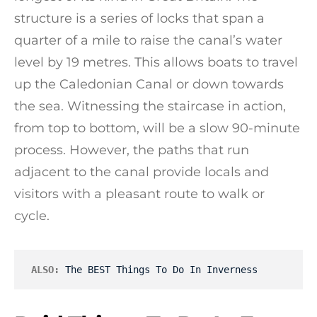
structure is a series of locks that span a
quarter of a mile to raise the canal’s water
level by 19 metres. This allows boats to travel
up the Caledonian Canal or down towards
the sea. Witnessing the staircase in action,
from top to bottom, will be a slow 90-minute
process. However, the paths that run
adjacent to the canal provide locals and
visitors with a pleasant route to walk or
cycle.
ALSO:
The BEST Things To Do In Inverness