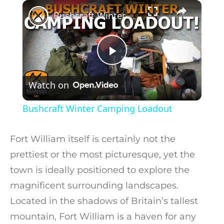
×
Play
Unmute
Fullscreen
Bushcraft Winter Camping Loadout
Play Video
Watch on
Bushcraft Winter Camping Loadout
Fort William itself is certainly not the
prettiest or the most picturesque, yet the
town is ideally positioned to explore the
magnificent surrounding landscapes.
Located in the shadows of Britain’s tallest
mountain, Fort William is a haven for any