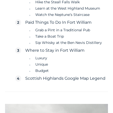
Hike the Steall Falls Walk
Learn at the West Highland Museum
Watch the Neptune’s Staircase
Paid Things To Do In Fort William
Grab a Pint in a Traditional Pub
Take a Boat Trip
Sip Whisky at the Ben Nevis Distillery
Where to Stay in Fort William
Luxury
Unique
Budget
Scottish Highlands Google Map Legend