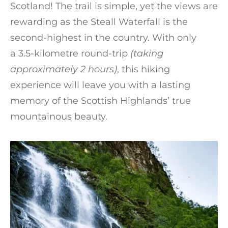
Scotland! The trail is simple, yet the views are
rewarding as the Steall Waterfall is the
second-highest in the country. With only
a 3.5-kilometre round-trip
(taking
approximately 2 hours)
, this hiking
experience will leave you with a lasting
memory of the Scottish Highlands’ true
mountainous beauty.