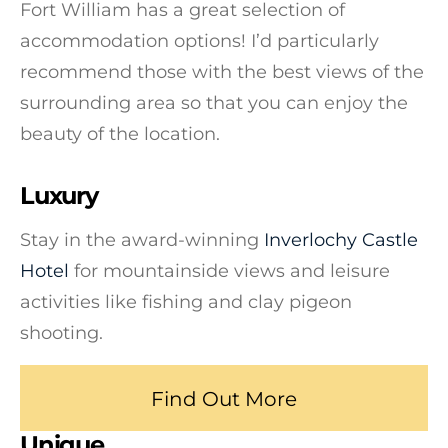
Fort William has a great selection of
accommodation options! I’d particularly
recommend those with the best views of the
surrounding area so that you can enjoy the
beauty of the location.
Luxury
Stay in the award-winning
Inverlochy Castle
Hotel
for mountainside views and leisure
activities like fishing and clay pigeon
shooting.
Find Out More
Unique