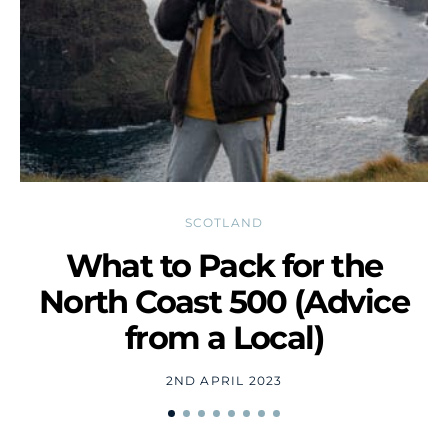
SCOTLAND
What to Pack for the
D
North Coast 500 (Advice
from a Local)
2ND APRIL 2023