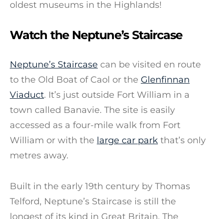
oldest museums in the Highlands!
Watch the Neptune’s Staircase
Neptune’s Staircase
can be visited en route
to the Old Boat of Caol or the
Glenfinnan
Viaduct
. It’s just outside Fort William in a
town called Banavie. The site is easily
accessed as a four-mile walk from Fort
William or with the
large car park
that’s only
metres away.
Built in the early 19th century by Thomas
Telford, Neptune’s Staircase is still the
longest of its kind in Great Britain. The