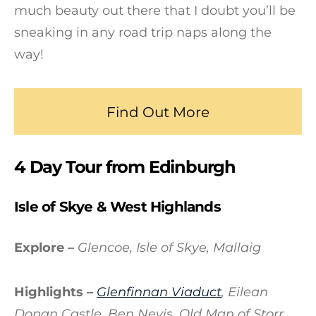
much beauty out there that I doubt you’ll be
sneaking in any road trip naps along the
way!
Find Out More
4 Day Tour from Edinburgh
Isle of Skye & West Highlands
Explore –
Glencoe, Isle of Skye, Mallaig
Highlights –
Glenfinnan Viaduct
, Eilean
Donan Castle, Ben Nevis, Old Man of Storr,