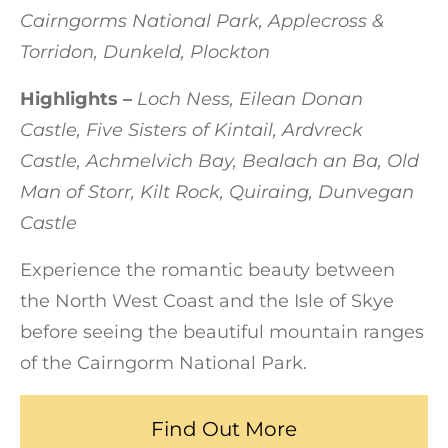
Cairngorms National Park, Applecross &
Torridon, Dunkeld, Plockton
Highlights –
Loch Ness, Eilean Donan
Castle, Five Sisters of Kintail, Ardvreck
Castle, Achmelvich Bay, Bealach an Ba, Old
Man of Storr, Kilt Rock, Quiraing, Dunvegan
Castle
Experience the romantic beauty between
the North West Coast and the Isle of Skye
before seeing the beautiful mountain ranges
of the Cairngorm National Park.
Find Out More