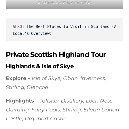
EILEAN DONAN CASTLE
ALSO:
The Best Places to Visit in Scotland (A 
Local's Overview)
Private Scottish Highland Tour
Highlands & Isle of Skye
Explore –
Isle of Skye, Oban, Inverness,
Stirling
,
Glencoe
Highlights –
Talisker Distillery, Loch Ness,
Quiraing, Fairy Pools, Stirling, Eilean Donan
Castle, Urquhart Castle