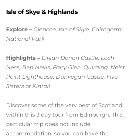
Isle of Skye & Highlands
Explore –
Glencoe, Isle of Skye, Cairngorm
National Park
Highlights –
Eilean Donan Castle, Loch
Ness, Ben Nevis, Fairy Glen, Quiraing, Neist
Point Lighthouse, Dunvegan Castle, Five
Sisters of Kintail
Discover some of the very best of Scotland
within this 3 day tour from Edinburgh. This
particular trip does not include
accommodation, so you can have the