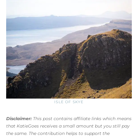
ISLE OF SKYE
Disclaimer:
This post contains affiliate links which means
that KatieGoes receives a small amount but you still pay
the same. The contribution helps to support the