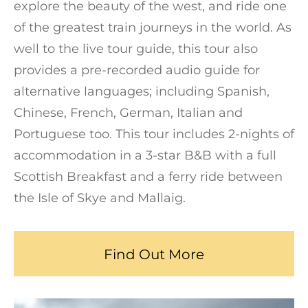
explore the beauty of the west, and ride one
of the greatest train journeys in the world. As
well to the live tour guide, this tour also
provides a pre-recorded audio guide for
alternative languages; including Spanish,
Chinese, French, German, Italian and
Portuguese too. This tour includes 2-nights of
accommodation in a 3-star B&B with a full
Scottish Breakfast and a ferry ride between
the Isle of Skye and Mallaig.
Find Out More