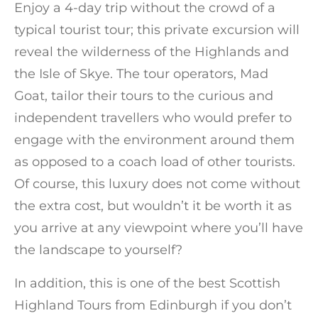
Enjoy a 4-day trip without the crowd of a
typical tourist tour; this private excursion will
reveal the wilderness of the Highlands and
the Isle of Skye. The tour operators, Mad
Goat, tailor their tours to the curious and
independent travellers who would prefer to
engage with the environment around them
as opposed to a coach load of other tourists.
Of course, this luxury does not come without
the extra cost, but wouldn’t it be worth it as
you arrive at any viewpoint where you’ll have
the landscape to yourself?
In addition, this is one of the best Scottish
Highland Tours from Edinburgh if you don’t