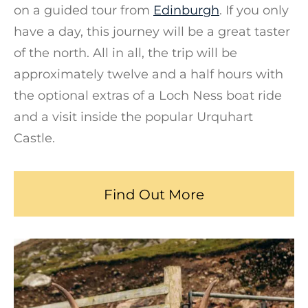
on a guided tour from
Edinburgh
. If you only
have a day, this journey will be a great taster
of the north. All in all, the trip will be
approximately twelve and a half hours with
the optional extras of a Loch Ness boat ride
and a visit inside the popular Urquhart
Castle.
Find Out More