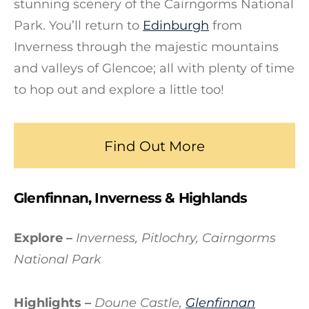
stunning scenery of the Cairngorms National
Park. You’ll return to
Edinburgh
from
Inverness through the majestic mountains
and valleys of Glencoe; all with plenty of time
to hop out and explore a little too!
Find Out More
Glenfinnan, Inverness & Highlands
Explore –
Inverness, Pitlochry, Cairngorms
National Park
Highlights –
Doune Castle,
Glenfinnan