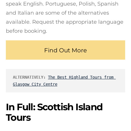
speak English. Portuguese, Polish, Spanish
and Italian are some of the alternatives
available. Request the appropriate language
before booking.
Find Out More
ALTERNATIVELY:
The Best Highland Tours from 
Glasgow City Centre
In Full: Scottish Island
Tours