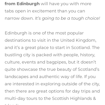
from Edinburgh
will have you with more
tabs open in excitement than you can
narrow down.
It’s going to be a tough choice!
Edinburgh is one of the most popular
destinations to visit in the United Kingdom,
and it’s a great place to start in Scotland. The
bustling city is packed with people, history,
culture, events and bagpipes, but it doesn’t
quite showcase the true beauty of Scotland’s
landscapes and authentic way of life. If you
are interested in exploring outside of the city,
then there are great options for day trips and
multi-day tours to the Scottish Highlands &