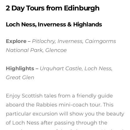
2 Day Tours from Edinburgh
Loch Ness, Inverness & Highlands
Explore –
Pitlochry, Inverness, Cairngorms
National Park, Glencoe
Highlights –
Urquhart Castle, Loch Ness,
Great Glen
Enjoy Scottish tales from a friendly guide
aboard the Rabbies mini-coach tour. This
particular excursion will show you the beauty
of Loch Ness after passing through the