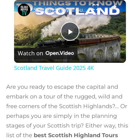
×
Play
Unmute
Fullscreen
Scotland Travel Guide 2025 4K
Play Video
Watch on
Scotland Travel Guide 2025 4K
Are you ready to escape the capital and
embark on a tour of the rugged, wild and
free corners of the Scottish Highlands?… Or
perhaps you are simply in the planning
stages of your Scottish trip? Either way, this
list of the
best Scottish Highland Tours