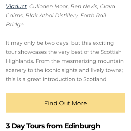
Viaduct
, Culloden Moor, Ben Nevis, Clava
Cairns, Blair Athol Distillery, Forth Rail
Bridge
It may only be two days, but this exciting
tour showcases the very best of the Scottish
Highlands. From the mesmerizing mountain
scenery to the iconic sights and lively towns;
this is a great introduction to Scotland.
Find Out More
3 Day Tours from Edinburgh