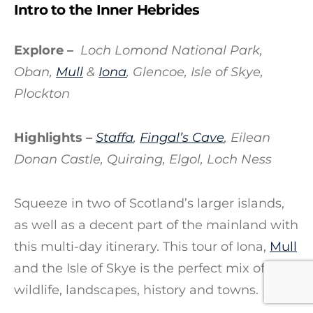
Intro to the Inner Hebrides
Explore –
Loch Lomond National Park,
Oban,
Mull
&
Iona
, Glencoe, Isle of Skye,
Plockton
Highlights –
Staffa
,
Fingal’s Cave
, Eilean
Donan Castle, Quiraing, Elgol, Loch Ness
Squeeze in two of Scotland’s larger islands,
as well as a decent part of the mainland with
this multi-day itinerary. This tour of Iona,
Mull
and the Isle of Skye is the perfect mix of
wildlife, landscapes, history and towns.