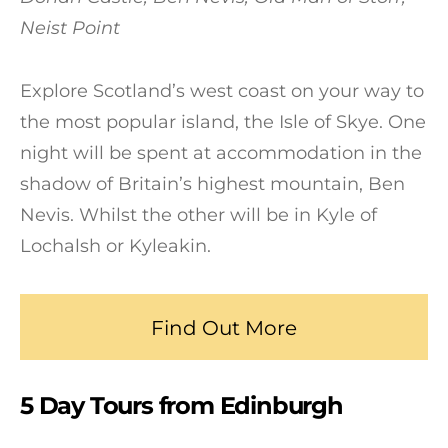
Neist Point
Explore Scotland’s west coast on your way to
the most popular island, the Isle of Skye. One
night will be spent at accommodation in the
shadow of Britain’s highest mountain, Ben
Nevis. Whilst the other will be in Kyle of
Lochalsh or Kyleakin.
Find Out More
5 Day Tours from Edinburgh