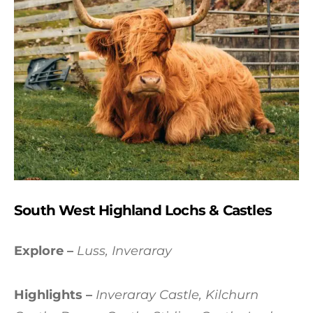
South West Highland Lochs & Castles
Explore –
Luss, Inveraray
Highlights –
Inveraray Castle, Kilchurn