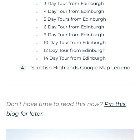
3 Day Tour from Edinburgh
4 Day Tour from Edinburgh
5 Day Tours from Edinburgh
6 Day Tour from Edinburgh
9 Day Tour from Edinburgh
10 Day Tour from Edinburgh
12 Day Tour from Edinburgh
14 Day Tour from Edinburgh
Scottish Highlands Google Map Legend
Don’t have time to read this now?
Pin this
blog for later
.