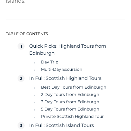
Islands.
TABLE OF CONTENTS
Quick Picks: Highland Tours from
Edinburgh
Day Trip
Multi-Day Excursion
In Full: Scottish Highland Tours
Best Day Tours from Edinburgh
2 Day Tours from Edinburgh
3 Day Tours from Edinburgh
5 Day Tours from Edinburgh
Private Scottish Highland Tour
In Full: Scottish Island Tours