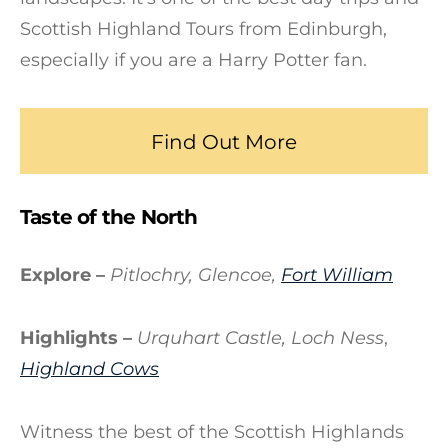
Scottish Highland Tours from Edinburgh,
especially if you are a Harry Potter fan.
Find Out More
Taste of the North
Explore –
Pitlochry, Glencoe,
Fort William
Highlights –
Urquhart Castle, Loch Ness
,
Highland Cows
Witness the best of the Scottish Highlands