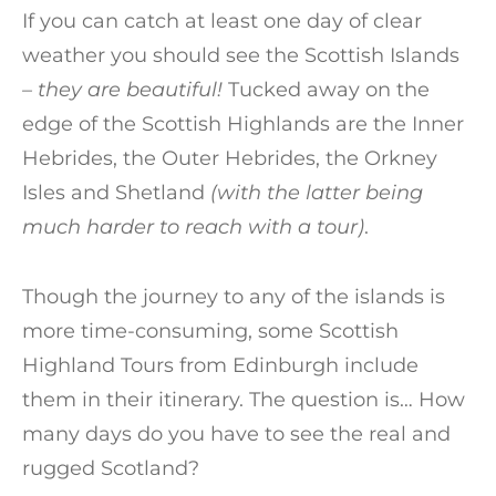
If you can catch at least one day of clear
weather you should see the Scottish Islands
– they are beautiful!
Tucked away on the
edge of the Scottish Highlands are the Inner
Hebrides, the Outer Hebrides, the Orkney
Isles and Shetland
(with the latter being
much harder to reach with a tour)
.
Though the journey to any of the islands is
more time-consuming, some Scottish
Highland Tours from Edinburgh include
them in their itinerary. The question is… How
many days do you have to see the real and
rugged Scotland?