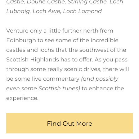
Castle, Doune Castle, Stirling Castle, Loch
Lubnaig, Loch Awe, Loch Lomond
Venture only a little further north from
Edinburgh to see some of the incredible
castles and lochs that the southwest of the
Scottish Highlands has to offer. As you pass
through some really scenic drives, there will
be some live commentary
(and possibly
even some Scottish tunes)
to enhance the
experience.
Find Out More