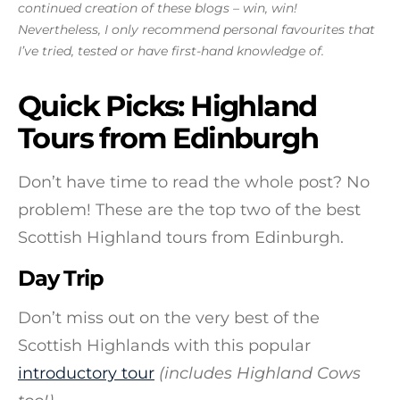
continued creation of these blogs – win, win!
Nevertheless, I only recommend personal favourites that
I’ve tried, tested or have first-hand knowledge of.
Quick Picks: Highland
Tours from Edinburgh
Don’t have time to read the whole post? No
problem! These are the top two of the best
Scottish Highland tours from Edinburgh.
Day Trip
Don’t miss out on the very best of the
Scottish Highlands with this popular
introductory tour
(includes Highland Cows