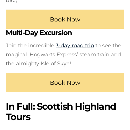
too!)
.
Book Now
Multi-Day Excursion
Join the incredible
3-day road trip
to see the
magical ‘Hogwarts Express’ steam train and
the almighty Isle of Skye!
Book Now
In Full: Scottish Highland
Tours