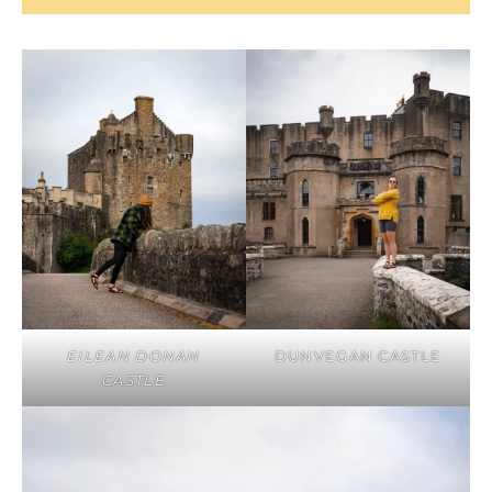
EILEAN DONAN
DUNVEGAN CASTLE
CASTLE