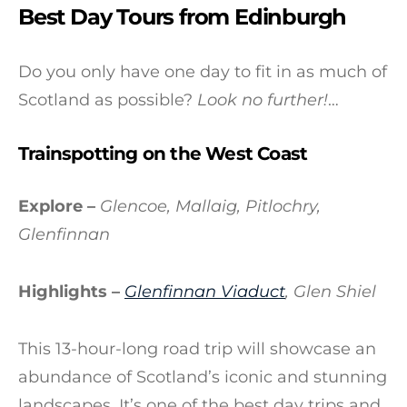
Best Day Tours from Edinburgh
Do you only have one day to fit in as much of
Scotland as possible?
Look no further!
…
Trainspotting on the West Coast
Explore –
Glencoe, Mallaig, Pitlochry,
Glenfinnan
Highlights –
Glenfinnan
Viaduct
, Glen Shiel
This 13-hour-long road trip will showcase an
abundance of Scotland’s iconic and stunning
landscapes. It’s one of the best day trips and