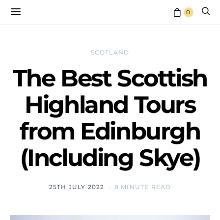
0
SCOTLAND
The Best Scottish
Highland Tours
from Edinburgh
(Including Skye)
25TH JULY 2022
8 MINUTE READ