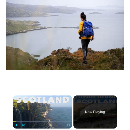
×
Now Playing