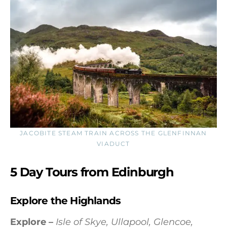
JACOBITE STEAM TRAIN ACROSS THE GLENFINNAN
VIADUCT
5 Day Tours from Edinburgh
Explore the Highlands
Explore –
Isle of Skye, Ullapool, Glencoe,