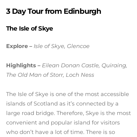
3 Day Tour from Edinburgh
The Isle of Skye
Explore –
Isle of Skye, Glencoe
Highlights –
Eilean Donan Castle, Quiraing,
The Old Man of Storr, Loch Ness
The Isle of Skye is one of the most accessible
islands of Scotland as it’s connected by a
large road bridge. Therefore, Skye is the most
convenient and popular island for visitors
who don’t have a lot of time. There is so