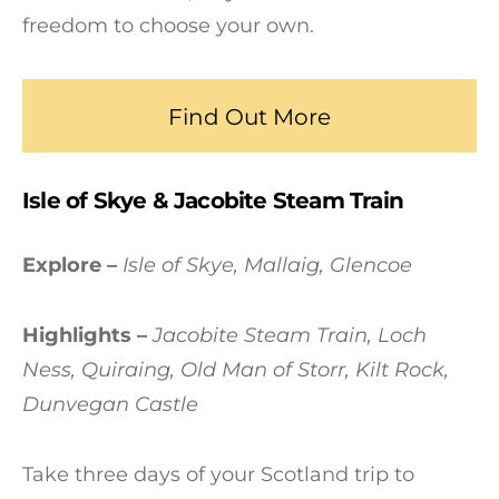
freedom to choose your own.
Find Out More
Isle of Skye & Jacobite Steam Train
Explore –
Isle of Skye, Mallaig, Glencoe
Highlights –
Jacobite Steam Train, Loch
Ness, Quiraing, Old Man of Storr, Kilt Rock,
Dunvegan Castle
Take three days of your Scotland trip to