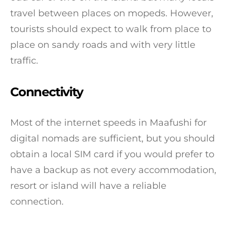
travel between places on mopeds. However,
tourists should expect to walk from place to
place on sandy roads and with very little
traffic.
Connectivity
Most of the internet speeds in Maafushi for
digital nomads are sufficient, but you should
obtain a local SIM card if you would prefer to
have a backup as not every accommodation,
resort or island will have a reliable
connection.