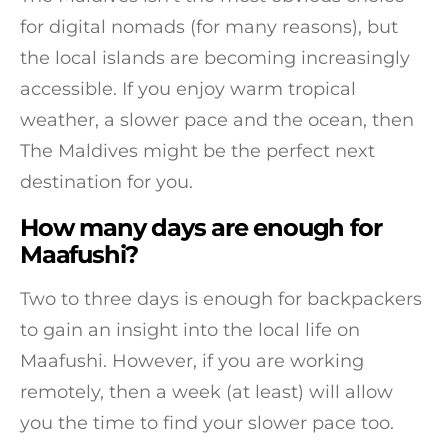
for digital nomads (for many reasons), but
the local islands are becoming increasingly
accessible. If you enjoy warm tropical
weather, a slower pace and the ocean, then
The Maldives might be the perfect next
destination for you.
How many days are enough for
Maafushi?
Two to three days is enough for backpackers
to gain an insight into the local life on
Maafushi. However, if you are working
remotely, then a week (at least) will allow
you the time to find your slower pace too.