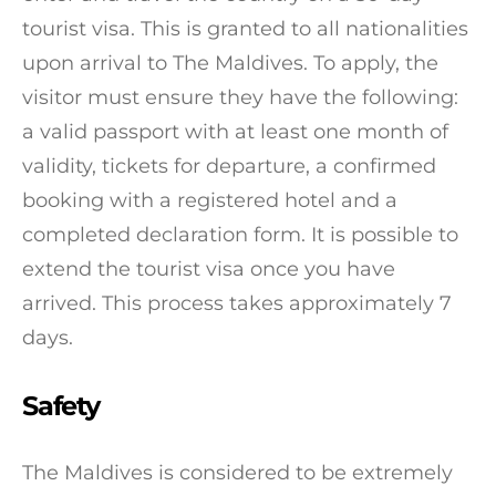
tourist visa. This is granted to all nationalities
upon arrival to The Maldives. To apply, the
visitor must ensure they have the following:
a valid passport with at least one month of
validity, tickets for departure, a confirmed
booking with a registered hotel and a
completed declaration form. It is possible to
extend the tourist visa once you have
arrived. This process takes approximately 7
days.
Safety
The Maldives is considered to be extremely