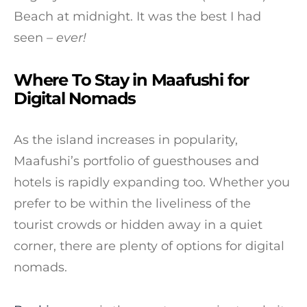
Beach at midnight. It was the best I had
seen
– ever!
Where To Stay in Maafushi for
Digital Nomads
As the island increases in popularity,
Maafushi’s portfolio of guesthouses and
hotels is rapidly expanding too. Whether you
prefer to be within the liveliness of the
tourist crowds or hidden away in a quiet
corner, there are plenty of options for digital
nomads.