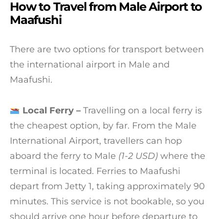
How to Travel from Male Airport to
Maafushi
There are two options for transport between
the international airport in Male and
Maafushi.
Local Ferry –
Travelling on a local ferry is
the cheapest option, by far. From the Male
International Airport, travellers can hop
aboard the ferry to Male
(1-2 USD)
where the
terminal is located. Ferries to Maafushi
depart from Jetty 1, taking approximately 90
minutes. This service is not bookable, so you
should arrive one hour before departure to