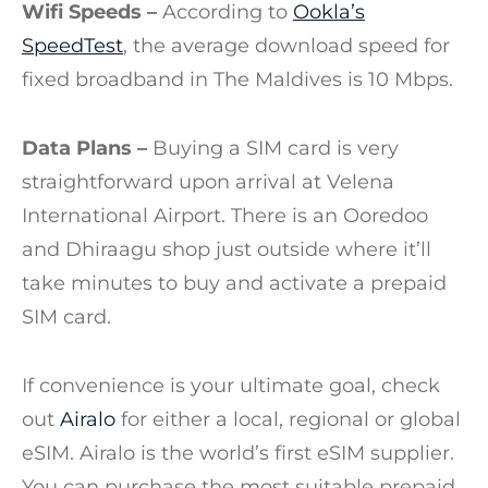
Wifi Speeds –
According to
Ookla’s
SpeedTest
, the average download speed for
fixed broadband in The Maldives is 10 Mbps.
Data Plans –
Buying a SIM card is very
straightforward upon arrival at Velena
International Airport. There is an Ooredoo
and Dhiraagu shop just outside where it’ll
take minutes to buy and activate a prepaid
SIM card.
If convenience is your ultimate goal, check
out
Airalo
for either a local, regional or global
eSIM. Airalo is the world’s first eSIM supplier.
You can purchase the most suitable prepaid