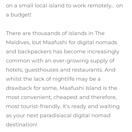
on a small local island to work remotely… on
a budget!
There are thousands of islands in The
Maldives, but Maafushi for digital nomads
and backpackers has become increasingly
common with an ever-growing supply of
hotels, guesthouses and restaurants. And
whilst the lack of nightlife may be a
drawback for some, Maafushi Island is the
most convenient, cheapest and therefore,
most tourist-friendly. It’s ready and waiting
as your next paradisiacal digital nomad
destination!