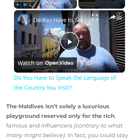
×
Play
Unmute
Fullscreen
Do You Have to Speak the Language of the Country You Visit?
Play Video
Watch on
Do You Have to Speak the Language of
the Country You Visit?
The Maldives isn’t solely a luxurious
playground reserved only for the rich
,
famous and influencers
(contrary to what
many might believe)
. In fact, you could stay