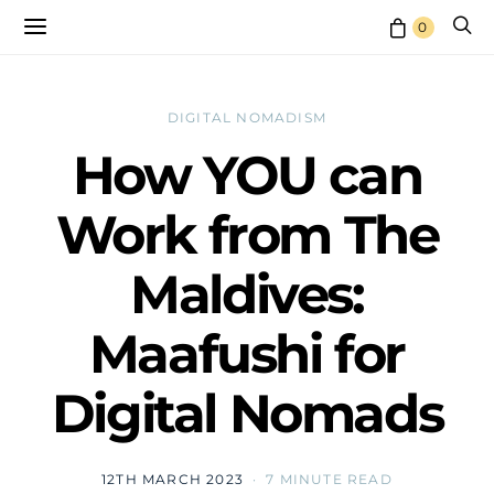
0
DIGITAL NOMADISM
How YOU can
Work from The
Maldives:
Maafushi for
Digital Nomads
12TH MARCH 2023
7 MINUTE READ