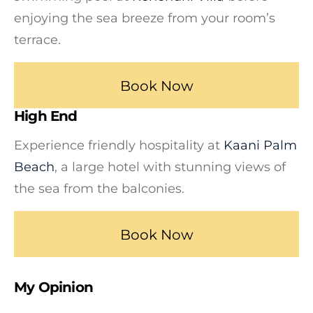
enjoying the sea breeze from your room’s
terrace.
Book Now
High End
Experience friendly hospitality at
Kaani Palm
Beach
, a large hotel with stunning views of
the sea from the balconies.
Book Now
My Opinion