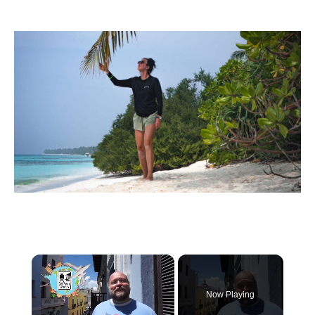
×
Now Playing