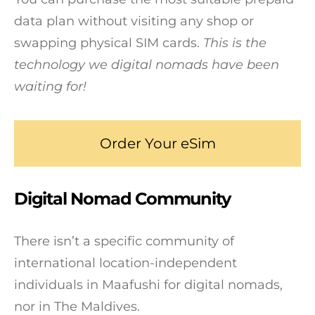
data plan without visiting any shop or
swapping physical SIM cards.
This is the
technology we digital nomads have been
waiting for!
Order Your eSim
Digital Nomad Community
There isn’t a specific community of
international location-independent
individuals in Maafushi for digital nomads,
nor in The Maldives.