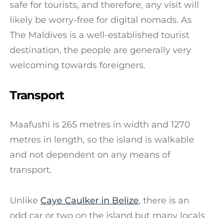
safe for tourists, and therefore, any visit will
likely be worry-free for digital nomads. As
The Maldives is a well-established tourist
destination, the people are generally very
welcoming towards foreigners.
Transport
Maafushi is 265 metres in width and 1270
metres in length, so the island is walkable
and not dependent on any means of
transport.
Unlike
Caye Caulker in Belize
, there is an
odd car or two on the island but many locals