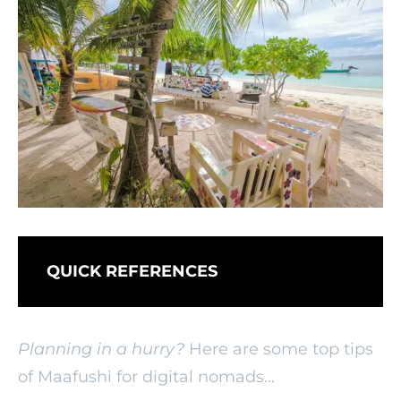
QUICK REFERENCES
Planning in a hurry?
Here are some top tips
of Maafushi for digital nomads…