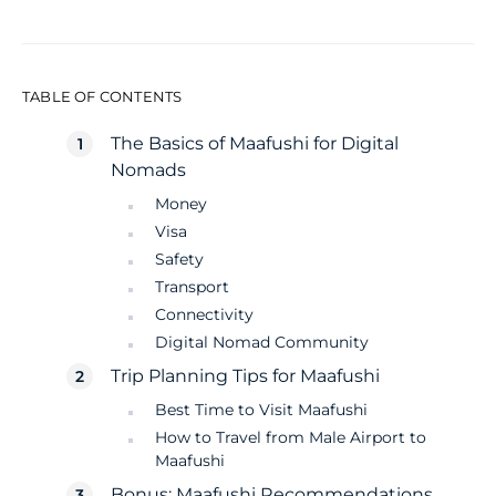
TABLE OF CONTENTS
The Basics of Maafushi for Digital
Nomads
Money
Visa
Safety
Transport
Connectivity
Digital Nomad Community
Trip Planning Tips for Maafushi
Best Time to Visit Maafushi
How to Travel from Male Airport to
Maafushi
Bonus: Maafushi Recommendations