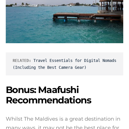
RELATED:
Travel Essentials for Digital Nomads 
(Including the Best Camera Gear)
Bonus: Maafushi
Recommendations
Whilst The Maldives is a great destination in
many ways, it may not be the best place for