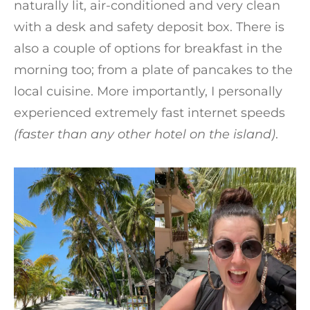
naturally lit, air-conditioned and very clean
with a desk and safety deposit box. There is
also a couple of options for breakfast in the
morning too; from a plate of pancakes to the
local cuisine. More importantly, I personally
experienced extremely fast internet speeds
(faster than any other hotel on the island)
.