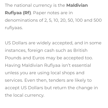
The national currency is the
Maldivian
Rufiyaa (Rf)
. Paper notes are in
denominations of 2, 5, 10, 20, 50, 100 and 500
rufiyaas.
US Dollars are widely accepted, and in some
instances, foreign cash such as British
Pounds and Euros may be accepted too.
Having Maldivian Rufiyaa isn’t essential
unless you are using local shops and
services. Even then, tenders are likely to
accept US Dollars but return the change in
the local currency.