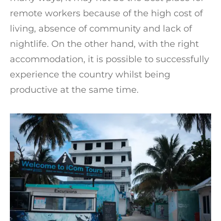
remote workers because of the high cost of
living, absence of community and lack of
nightlife. On the other hand, with the right
accommodation, it is possible to successfully
experience the country whilst being
productive at the same time.