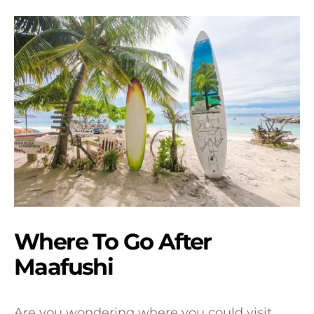
Where To Go After
Maafushi
Are you wondering where you could visit