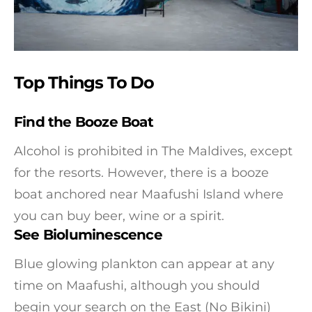
Top Things To Do
Find the Booze Boat
Alcohol is prohibited in The Maldives, except
for the resorts. However, there is a booze
boat anchored near Maafushi Island where
you can buy beer, wine or a spirit.
See Bioluminescence
Blue glowing plankton can appear at any
time on Maafushi, although you should
begin your search on the East (No Bikini)