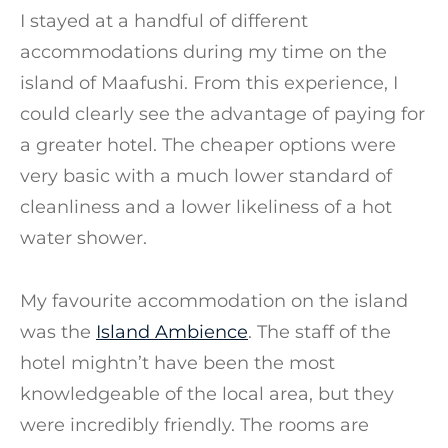
I stayed at a handful of different
accommodations during my time on the
island of Maafushi. From this experience, I
could clearly see the advantage of paying for
a greater hotel. The cheaper options were
very basic with a much lower standard of
cleanliness and a lower likeliness of a hot
water shower.
My favourite accommodation on the island
was the
Island Ambience
. The staff of the
hotel mightn’t have been the most
knowledgeable of the local area, but they
were incredibly friendly. The rooms are