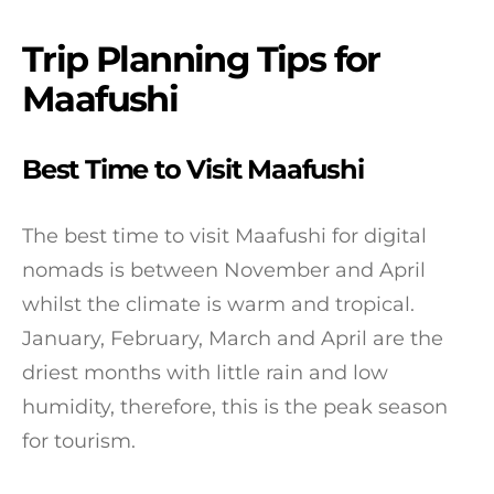
Trip Planning Tips for
Maafushi
Best Time to Visit Maafushi
The best time to visit Maafushi for digital
nomads is between November and April
whilst the climate is warm and tropical.
January, February, March and April are the
driest months with little rain and low
humidity, therefore, this is the peak season
for tourism.