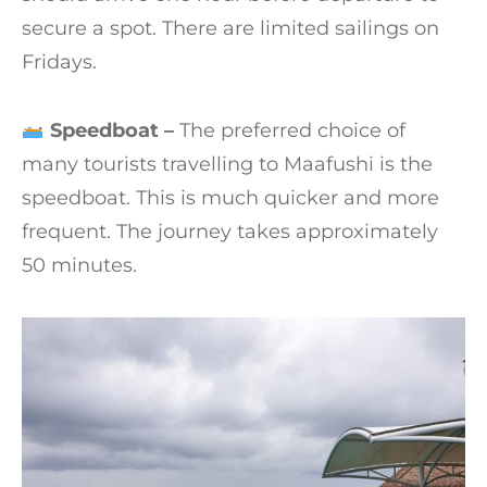
secure a spot. There are limited sailings on
Fridays.
Speedboat –
The preferred choice of
many tourists travelling to Maafushi is the
speedboat. This is much quicker and more
frequent. The journey takes approximately
50 minutes.