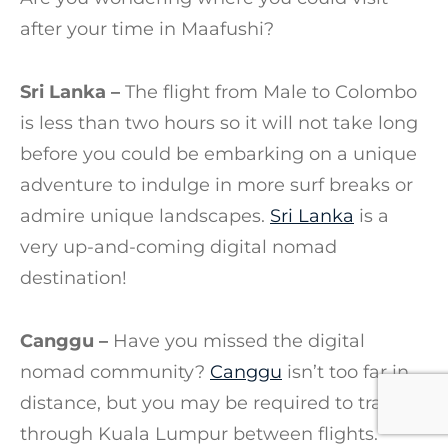
after your time in Maafushi?
Sri Lanka –
The flight from Male to Colombo
is less than two hours so it will not take long
before you could be embarking on a unique
adventure to indulge in more surf breaks or
admire unique landscapes.
Sri Lanka
is a
very up-and-coming digital nomad
destination!
Canggu –
Have you missed the digital
nomad community?
Canggu
isn’t too far in
distance, but you may be required to transfer
through Kuala Lumpur between flights.