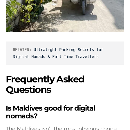
RELATED:
Ultralight Packing Secrets for 
Digital Nomads & Full-Time Travellers
Frequently Asked
Questions
Is Maldives good for digital
nomads?
The Maldives isn’t the most obvious choice