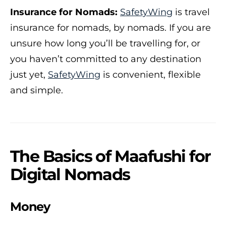
Insurance for Nomads:
SafetyWing
is travel
insurance for nomads, by nomads. If you are
unsure how long you’ll be travelling for, or
you haven’t committed to any destination
just yet,
SafetyWing
is convenient, flexible
and simple.
The Basics of Maafushi for
Digital Nomads
Money