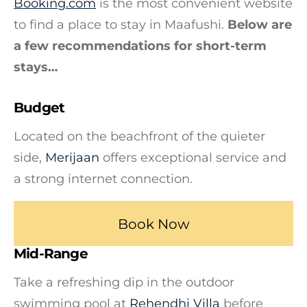
Booking.com
is the most convenient website
to find a place to stay in Maafushi.
Below are
a few recommendations for short-term
stays…
Budget
Located on the beachfront of the quieter
side,
Merijaan
offers exceptional service and
a strong internet connection.
Book Now
Mid-Range
Take a refreshing dip in the outdoor
swimming pool at
Rehendhi Villa
before