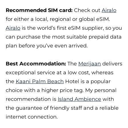
Recommended SIM card:
Check out
Airalo
for either a local, regional or global eSIM.
Airalo
is the world’s first eSIM supplier, so you
can purchase the most suitable prepaid data
plan before you’ve even arrived.
Best Accommodation:
The
Merijaan
delivers
exceptional service at a low cost, whereas
the
Kaani Palm Beach
Hotel is a popular
choice with a higher price tag. My personal
recommendation is
Island Ambience
with
the guarantee of friendly staff and a reliable
internet connection.