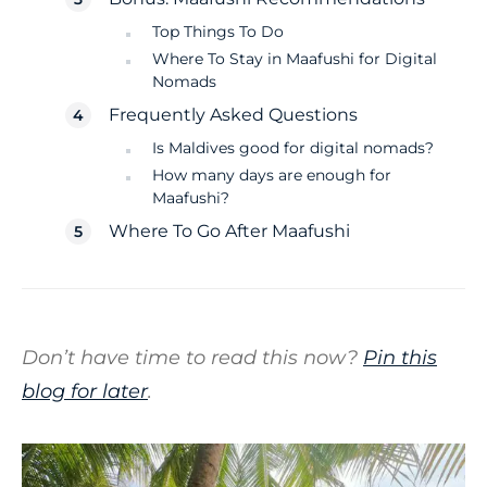
Top Things To Do
Where To Stay in Maafushi for Digital
Nomads
Frequently Asked Questions
Is Maldives good for digital nomads?
How many days are enough for
Maafushi?
Where To Go After Maafushi
Don’t have time to read this now?
Pin this
blog for later
.