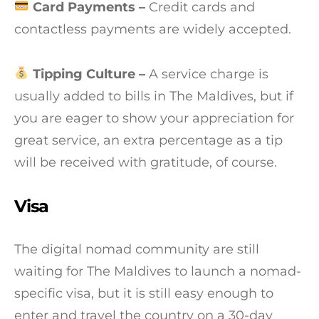
Card Payments –
Credit cards and
contactless payments are widely accepted.
Tipping Culture –
A service charge is
usually added to bills in The Maldives, but if
you are eager to show your appreciation for
great service, an extra percentage as a tip
will be received with gratitude, of course.
Visa
The digital nomad community are still
waiting for The Maldives to launch a nomad-
specific visa, but it is still easy enough to
enter and travel the country on a 30-day