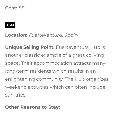
Cost:
$$
HUB
Location:
Fuerteventura, Spain
Unique Selling Point:
Fuerteventura Hub is
another classic example of a great coliving
space. Their accommodation attracts many
long-term residents which results in an
enlightening community. The Hub organizes
weekend activities which can often include,
surf trips.
Other Reasons to Stay: