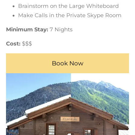
Brainstorm on the Large Whiteboard
Make Calls in the Private Skype Room
Minimum Stay:
7 Nights
Cost:
$$$
Book Now