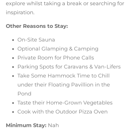
explore whilst taking a break or searching for
inspiration.
Other Reasons to Stay:
On-Site Sauna
Optional Glamping & Camping
Private Room for Phone Calls
Parking Spots for Caravans & Van-Lifers
Take Some Hammock Time to Chill
under their Floating Pavillion in the
Pond
Taste their Home-Grown Vegetables
Cook with the Outdoor Pizza Oven
Minimum Stay:
Nah