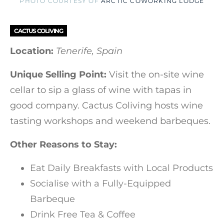
PHOTO COURTESY OF
ARCTIC COWORKING LODGE
CACTUS COLIVING
Location:
Tenerife, Spain
Unique Selling Point:
Visit the on-site wine
cellar to sip a glass of wine with tapas in
good company. Cactus Coliving hosts wine
tasting workshops and weekend barbeques.
Other Reasons to Stay:
Eat Daily Breakfasts with Local Products
Socialise with a Fully-Equipped
Barbeque
Drink Free Tea & Coffee