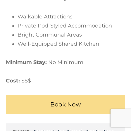
Walkable Attractions
Private Pod-Styled Accommodation
Bright Communal Areas
Well-Equipped Shared Kitchen
Minimum Stay:
No Minimum
Cost:
$$$
Book Now