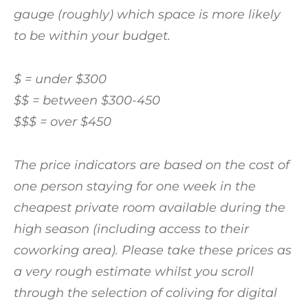
gauge (roughly) which space is more likely
to be within your budget.
$ = under $300
$$ = between $300-450
$$$ = over $450
The price indicators are based on the cost of
one person staying for one week in the
cheapest private room available during the
high season (including access to their
coworking area). Please take these prices as
a very rough estimate whilst you scroll
through the selection of coliving for digital