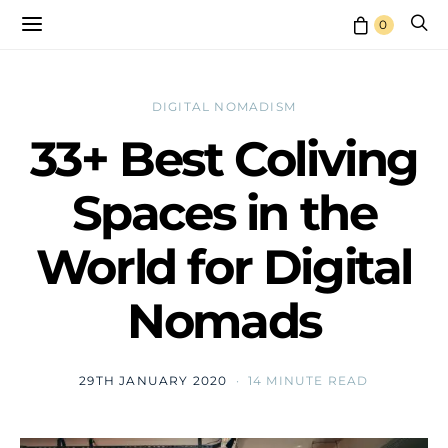
0
DIGITAL NOMADISM
33+ Best Coliving
Spaces in the
World for Digital
Nomads
29TH JANUARY 2020
14 MINUTE READ