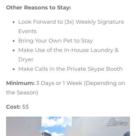
Other Reasons to Stay:
Look Forward to (3x) Weekly Signature
Events
Bring Your Own Pet to Stay
Make Use of the In-House Laundry &
Dryer
Make Calls in the Private Skype Booth
Minimum:
3 Days or 1 Week (Depending on
the Season)
Cost:
$$