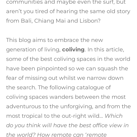
communities and maybe even the surf, but
aren’t you tired of hearing the same old story
from Bali, Chiang Mai and Lisbon?
This blog aims to embrace the new
generation of living,
coliving
. In this article,
some of the best coliving spaces in the world
have been pinpointed so we can squash the
fear of missing out whilst we narrow down
the search. The following catalogue of
coliving spaces wanders between the most
adventurous to the unforgiving, and from the
most tropical to the out-right wild…
Which
do you think will have the best office view in
the world? How remote can ‘remote