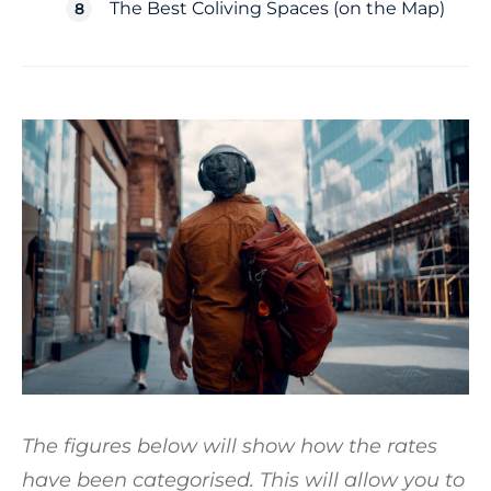
The Best Coliving Spaces (on the Map)
The figures below will show how the rates
have been categorised. This will allow you to