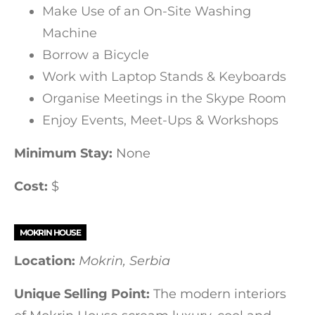
Make Use of an On-Site Washing
Machine
Borrow a Bicycle
Work with Laptop Stands & Keyboards
Organise Meetings in the Skype Room
Enjoy Events, Meet-Ups & Workshops
Minimum Stay:
None
Cost:
$
MOKRIN HOUSE
Location:
Mokrin, Serbia
Unique Selling Point:
The modern interiors