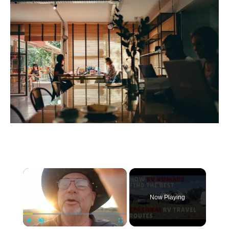
×
Now Playing