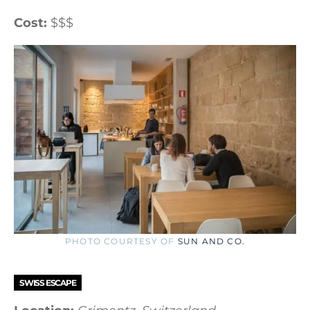
Cost:
$$$
PHOTO COURTESY OF
SUN AND CO.
SWISS ESCAPE