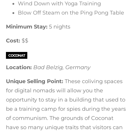
Wind Down with Yoga Training
Blow Off Steam on the Ping Pong Table
Minimum Stay:
5 nights
Cost:
$$
COCONAT
Location:
Bad Belzig, Germany
Unique Selling Point:
These coliving spaces
for digital nomads will allow you the
opportunity to stay in a building that used to
be a training camp for spies during the years
of communism. The grounds of Coconat
have so many unique traits that visitors can