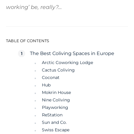
working’ be, really?…
TABLE OF CONTENTS
The Best Coliving Spaces in Europe
Arctic Coworking Lodge
Cactus Coliving
Coconat
Hub
Mokrin House
Nine Coliving
Playworking
ReStation
Sun and Co.
Swiss Escape