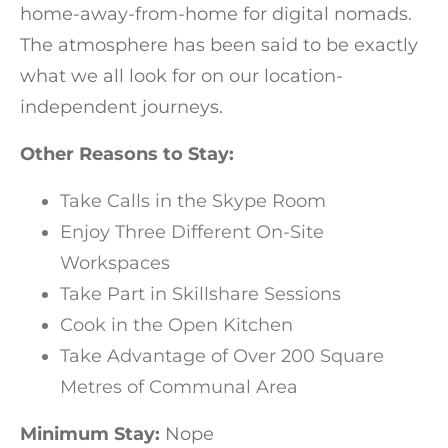
home-away-from-home for digital nomads.
The atmosphere has been said to be exactly
what we all look for on our location-
independent journeys.
Other Reasons to Stay:
Take Calls in the Skype Room
Enjoy Three Different On-Site
Workspaces
Take Part in Skillshare Sessions
Cook in the Open Kitchen
Take Advantage of Over 200 Square
Metres of Communal Area
Minimum Stay:
Nope