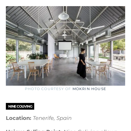
PHOTO COURTESY OF
MOKRIN HOUSE
NINE COLIVING
Location:
Tenerife, Spain