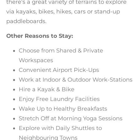
there’s a great variety of terrains to explore
via kayaks, bikes, hikes, cars or stand-up
paddleboards.
Other Reasons to Stay:
Choose from Shared & Private
Workspaces
Convenient Airport Pick-Ups
Work at Indoor & Outdoor Work-Stations
Hire a Kayak & Bike
Enjoy Free Laundry Facilities
Wake Up to Healthy Breakfasts
Stretch Off at Morning Yoga Sessions
Explore with Daily Shuttles to
Neighbouring Towns