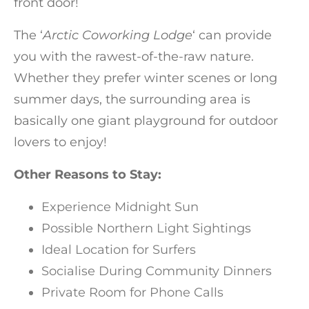
front door!
The ‘
Arctic Coworking Lodge
‘ can provide
you with the rawest-of-the-raw nature.
Whether they prefer winter scenes or long
summer days, the surrounding area is
basically one giant playground for outdoor
lovers to enjoy!
Other Reasons to Stay:
Experience Midnight Sun
Possible Northern Light Sightings
Ideal Location for Surfers
Socialise During Community Dinners
Private Room for Phone Calls