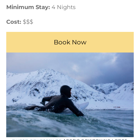
Minimum Stay:
4 Nights
Cost:
$$$
Book Now