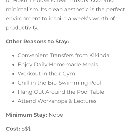
of Mokrin House scream luxury, cool and
minimalism. Its clean aesthetic is the perfect
environment to inspire a week’s worth of
productivity.
Other Reasons to Stay:
Convenient Transfers from Kikinda
Enjoy Daily Homemade Meals
Workout in their Gym
Chill in the Bio-Swimming Pool
Hang Out Around the Pool Table
Attend Workshops & Lectures
Minimum Stay:
Nope
Cost:
$$$