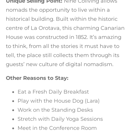
Unique Selling Point:
Nine Coliving allows
nomads the opportunity to live within a
historical building. Built within the historic
centre of La Orotava, this charming Canarian
House was constructed in 1852. It’s amazing
to think, from all the stories it must have to
tell, the place still collects them through its
guests’ new culture of digital nomadism.
Other Reasons to Stay:
Eat a Fresh Daily Breakfast
Play with the House Dog (Lara)
Work on the Standing Desks
Stretch with Daily Yoga Sessions
Meet in the Conference Room