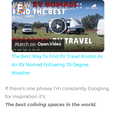
×
Play
Unmute
Fullscreen
The Best Way To Find RV Travel Routes As An RV Nomad Following 70-Degree Weather
Play Video
Watch on
The Best Way To Find RV Travel Routes As
An RV Nomad Following 70-Degree
Weather
If there’s one phrase I’m constantly Googling
for inspiration it’s:
The best coliving spaces in the world
.