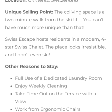
Location:
Grimentz, Switzerland
Unique Selling Point:
The coliving space is a
two-minute walk from the ski lift… You can’t
have much more unique than that!
Swiss Escape hosts residents in a modern, 4-
star Swiss Chalet. The place looks irresistible,
and I don’t even ski!
Other Reasons to Stay:
Full Use of a Dedicated Laundry Room
Enjoy Weekly Cleaning
Take Time Out on the Terrace with a
View
Work from Ergonomic Chairs