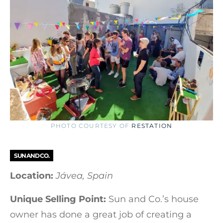
PHOTO COURTESY OF
RESTATION
SUN AND CO.
Location:
Jávea, Spain
Unique Selling Point:
Sun and Co.’s house
owner has done a great job of creating a