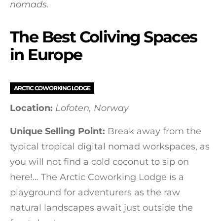
nomads.
The Best Coliving Spaces
in Europe
ARCTIC COWORKING LODGE
Location:
Lofoten, Norway
Unique Selling Point:
Break away from the
typical tropical digital nomad workspaces, as
you will not find a cold coconut to sip on
here!… The Arctic Coworking Lodge is a
playground for adventurers as the raw
natural landscapes await just outside the