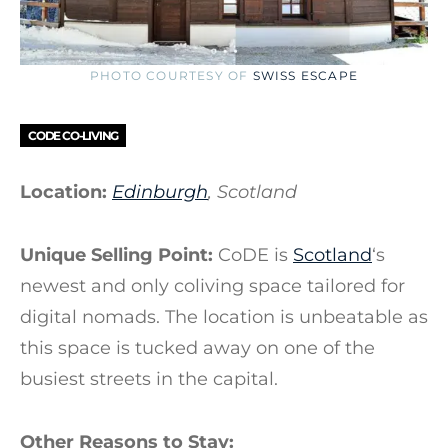
PHOTO COURTESY OF
SWISS ESCAPE
CODE CO-LIVING
Location:
Edinburgh
, Scotland
Unique Selling Point:
CoDE is
Scotland
‘s
newest and only coliving space tailored for
digital nomads. The location is unbeatable as
this space is tucked away on one of the
busiest streets in the capital.
Other Reasons to Stay: