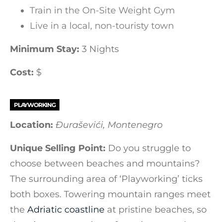
Train in the On-Site Weight Gym
Live in a local, non-touristy town
Minimum Stay:
3 Nights
Cost:
$
PLAYWORKING
Location:
Đuraševići, Montenegro
Unique Selling Point:
Do you struggle to
choose between beaches and mountains?
The surrounding area of ‘Playworking’ ticks
both boxes. Towering mountain ranges meet
the
Adriatic coastline
at pristine beaches, so