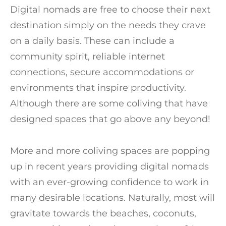
Digital nomads are free to choose their next
destination simply on the needs they crave
on a daily basis. These can include a
community spirit, reliable internet
connections, secure accommodations or
environments that inspire productivity.
Although there are some coliving that have
designed spaces that go above any beyond!
More and more coliving spaces are popping
up in recent years providing digital nomads
with an ever-growing confidence to work in
many desirable locations. Naturally, most will
gravitate towards the beaches, coconuts,