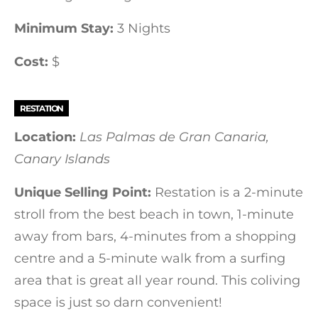
Minimum Stay:
3 Nights
Cost:
$
RESTATION
Location:
Las Palmas de Gran Canaria,
Canary Islands
Unique Selling Point:
Restation is a 2-minute
stroll from the best beach in town, 1-minute
away from bars, 4-minutes from a shopping
centre and a 5-minute walk from a surfing
area that is great all year round. This coliving
space is just so darn convenient!