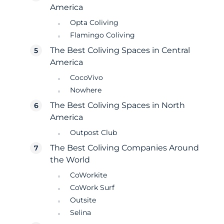
America
Opta Coliving
Flamingo Coliving
The Best Coliving Spaces in Central
America
CocoVivo
Nowhere
The Best Coliving Spaces in North
America
Outpost Club
The Best Coliving Companies Around
the World
CoWorkite
CoWork Surf
Outsite
Selina