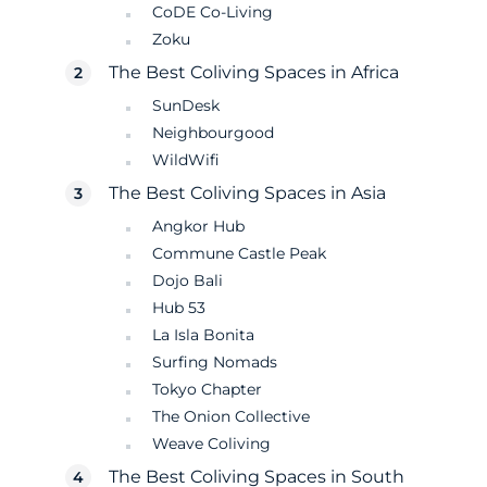
CoDE Co-Living
Zoku
The Best Coliving Spaces in Africa
SunDesk
Neighbourgood
WildWifi
The Best Coliving Spaces in Asia
Angkor Hub
Commune Castle Peak
Dojo Bali
Hub 53
La Isla Bonita
Surfing Nomads
Tokyo Chapter
The Onion Collective
Weave Coliving
The Best Coliving Spaces in South